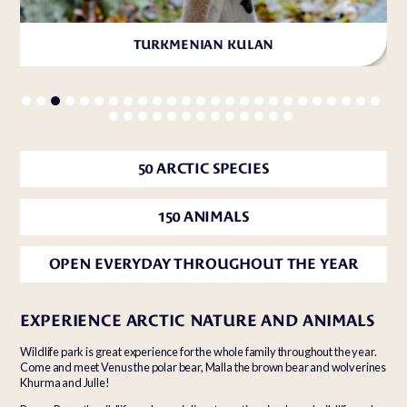
TURKMENIAN KULAN
50 ARCTIC SPECIES
150 ANIMALS
OPEN EVERYDAY THROUGHOUT THE YEAR
EXPERIENCE ARCTIC NATURE AND ANIMALS
Wildlife park is great experience for the whole family throughout the year.
Come and meet Venus the polar bear, Malla the brown bear and wolverines
Khurma and Julle!