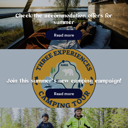
Check the accommodation offers for
summer
Read more
Join this summer’s new camping campaign!
Read more