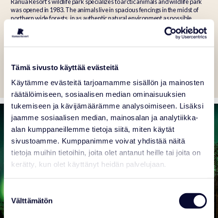
Ranua Resort’s wildlife park specializes to arctic animals and wildlife park
was opened in 1983. The animals live in spacious fencings in the midst of
northern wide forests, in as authentic natural environment as possible.
There are about 50 different arctic and northern animal species, and about
150 individuals.
Tämä sivusto käyttää evästeitä
Tickets
Animals
Programme
Käytämme evästeitä tarjoamamme sisällön ja mainosten
räätälöimiseen, sosiaalisen median ominaisuuksien
tukemiseen ja kävijämäärämme analysoimiseen. Lisäksi
jaamme sosiaalisen median, mainosalan ja analytiikka-
alan kumppaneillemme tietoja siitä, miten käytät
sivustoamme. Kumppanimme voivat yhdistää näitä
tietoja muihin tietoihin, joita olet antanut heille tai joita on
kerätty, kun olet käyttänyt heidän palvelujaan.
Suostumuksen
Välttämätön
valinta