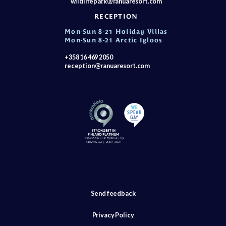
wildlifepark@ranuaresort.com
RECEPTION
Mon-Sun 8-21 Holiday Villas
Mon-Sun 8-21 Arctic Igloos
+358 16 469 2050
reception@ranuaresort.com
Send feedback
Privacy Policy