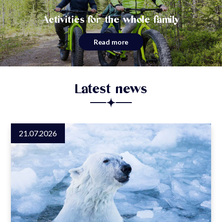
Activities for the whole family
Read more
Latest news
21.07.2026