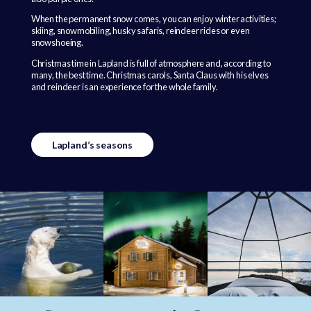
When the permanent snow comes, you can enjoy winter activities;
skiing, snowmobiling, husky safaris, reindeer rides or even
snowshoeing.
Christmas time in Lapland is full of atmosphere and, according to
many, the best time. Christmas carols, Santa Claus with his elves
and reindeer is an experience for the whole family.
Lapland’s seasons