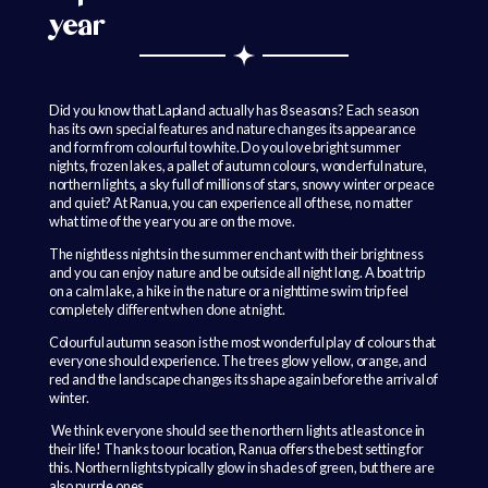
year
Did you know that Lapland actually has 8 seasons? Each season
has its own special features and nature changes its appearance
and form from colourful to white. Do you love bright summer
nights, frozen lakes, a pallet of autumn colours, wonderful nature,
northern lights, a sky full of millions of stars, snowy winter or peace
and quiet? At Ranua, you can experience all of these, no matter
what time of the year you are on the move.
The nightless nights in the summer enchant with their brightness
and you can enjoy nature and be outside all night long. A boat trip
on a calm lake, a hike in the nature or a nighttime swim trip feel
completely different when done at night.
Colourful autumn season is the most wonderful play of colours that
everyone should experience. The trees glow yellow, orange, and
red and the landscape changes its shape again before the arrival of
winter.
We think everyone should see the northern lights at least once in
their life! Thanks to our location, Ranua offers the best setting for
this. Northern lights typically glow in shades of green, but there are
also purple ones.