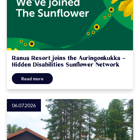
Ranua Resort joins the Auringonkukka –
Hidden Disabilities Sunflower Network
Read more
06.07.2026