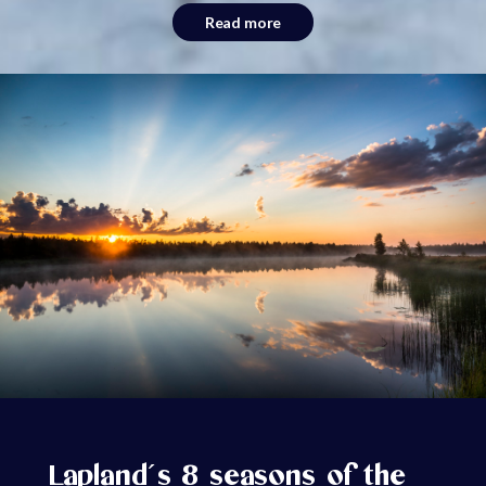
Read more
Lapland´s 8 seasons of the