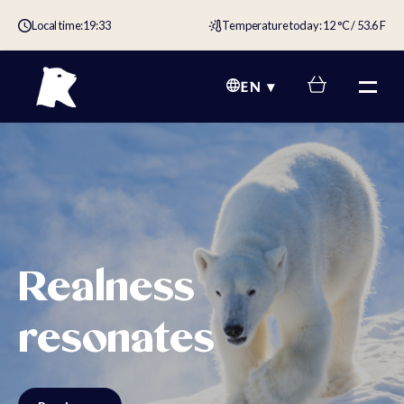
Local time:
19:33
Temperature today: 12 °C / 53.6 F
EN
Realness
resonates