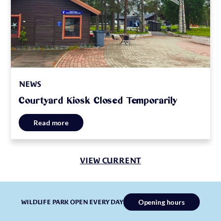
NEWS
Courtyard Kiosk Closed Temporarily
Read more
VIEW CURRENT
Opening hours
WILDLIFE PARK OPEN EVERY DAY