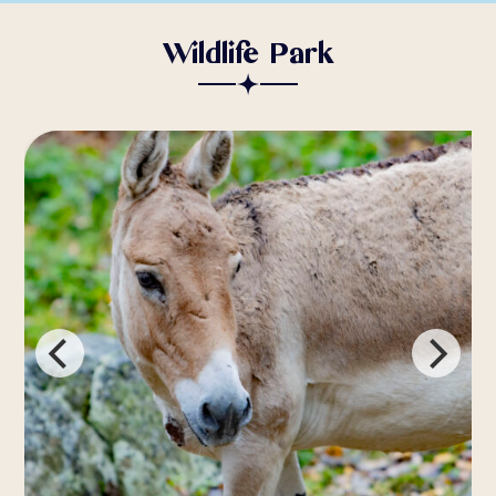
Wildlife Park