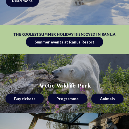
Read more
THE COOLEST SUMMER HOLIDAY IS ENJOYED IN RANUA
Summer events at Ranua Resort
Arctic Wildlife Park
Buy tickets
Programme
Animals