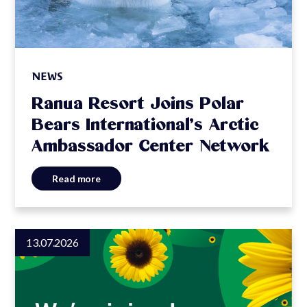
NEWS
Ranua Resort Joins Polar
Bears International’s Arctic
Ambassador Center Network
Read more
13.07.2026