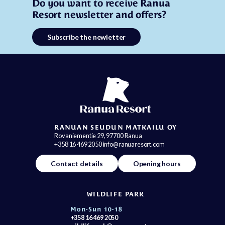
Do you want to receive Ranua
Resort newsletter and offers?
Subscribe the newletter
RANUAN SEUDUN MATKAILU OY
Rovaniementie 29, 97700 Ranua
+358 16 469 2050 info@ranuaresort.com
Contact details
Opening hours
WILDLIFE PARK
Mon-Sun 10-18
+358 16 469 2050