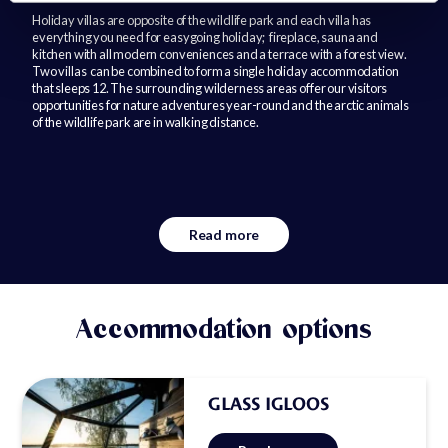
Holiday villas are opposite of the wildlife park and each villa has
everything you need for easygoing holiday; fireplace, sauna and
kitchen with all modern conveniences and a terrace with a forest view.
Two villas can be combined to form a single holiday accommodation
that sleeps 12. The surrounding wilderness areas offer our visitors
opportunities for nature adventures year-round and the arctic animals
of the wildlife park are in walking distance.
Read more
Accommodation options
GLASS IGLOOS
Well equipped glass igloos are