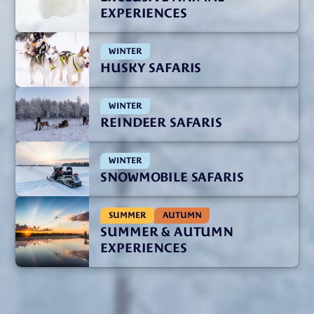
EXPERIENCES
WINTER
HUSKY SAFARIS
WINTER
REINDEER SAFARIS
WINTER
SNOWMOBILE SAFARIS
SUMMER
AUTUMN
SUMMER & AUTUMN
EXPERIENCES