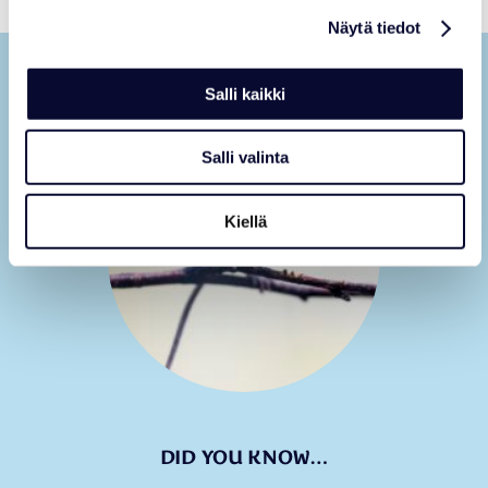
Näytä tiedot
Salli kaikki
Salli valinta
Kiellä
DID YOU KNOW…