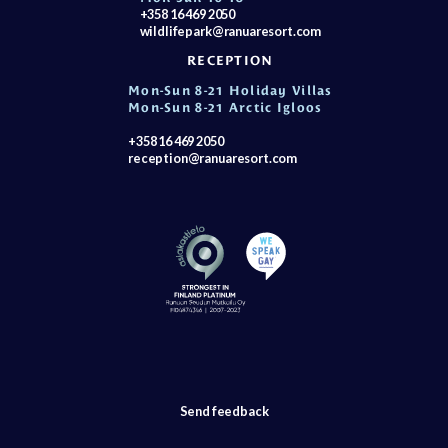
+358 16 469 2050
wildlifepark@ranuaresort.com
RECEPTION
Mon-Sun 8-21 Holiday Villas
Mon-Sun 8-21 Arctic Igloos
+358 16 469 2050
reception@ranuaresort.com
Send feedback