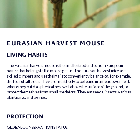
EURASIAN HARVEST MOUSE
LIVING HABITS
The Eurasian harvest mouse is the smallest rodent found in European
nature that belongs to the mouse genus. The Eurasian harvest mice are
skilled climbers and use their tails to conveniently balance on, for example,
the tops of tall trees. They are most likely to be found in a meadow or field,
where they build a spherical nest well above the surface of the ground, to
protect themselves from small predators. They eat seeds, insects, various
plant parts, and berries.
PROTECTION
GLOBAL CONSERVATION STATUS: