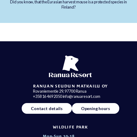
Did you know, that the Eurasian harvest mouse is a protected species in
Finland?
RANUAN SEUDUN MATKAILU OY
Rovaniementie 29, 97700 Ranua
+358 16 469 2050 info@ranuaresort.com
Contact details
Opening hours
WILDLIFE PARK
Mon-Sun 10-18