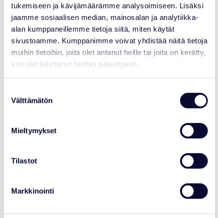
tukemiseen ja kävijämäärämme analysoimiseen. Lisäksi
jaamme sosiaalisen median, mainosalan ja analytiikka-
alan kumppaneillemme tietoja siitä, miten käytät
EURASIAN HARVEST MOUSE
sivustoamme. Kumppanimme voivat yhdistää näitä tietoja
Micromys minutus
muihin tietoihin, joita olet antanut heille tai joita on kerätty,
kun olet käyttänyt heidän palvelujaan.
CLASS
: Mammalia – Mammals
ORDER
: Rodentia – Rodents
FAMILY
: Muridae – Rats
Suostumuksen
SIZE
: Body length about 5 – 7 cm, tail
about the same length. Weight 4 – 10 g.
Välttämätön
valinta
BREEDING
: Breeding season from spring
to autumn, pregnancy lasts about 3 weeks
and has up to 10 pups at a time. The
Mieltymykset
female usually gives birth to several pups
each year. Mice are sexually mature at
around 6 weeks of age.
Tilastot
Markkinointi