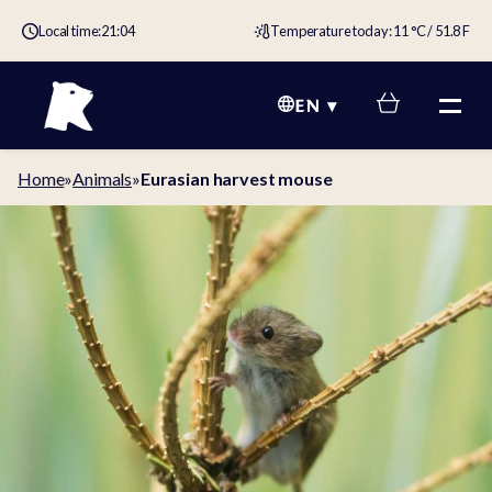
Local time:
21:04
Temperature today: 11 °C / 51.8 F
EN
Home
»
Animals
»
Eurasian harvest mouse