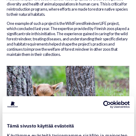
diversity and health of animal populations in human care. This is critical for
reintroduction programs, where efforts are made to restore native species
to their natural habitats.
One example of such a project is the WildForestReindeerLIFE project,
which concluded last year. The expertise provided by Finnish zoos played a
significant role in this initiative. The experience gained in caring for the wild
forest reindeer, treating diseases, and understanding their specific dietary
and habitat requirements helped shape the project’s practices and
continues to improve the welfare of forest reindeer in other zoos that
maintain them in their collections.
Tämä sivusto käyttää evästeitä
Käytämme evästeitä tarjoamamme sisällön ja mainosten