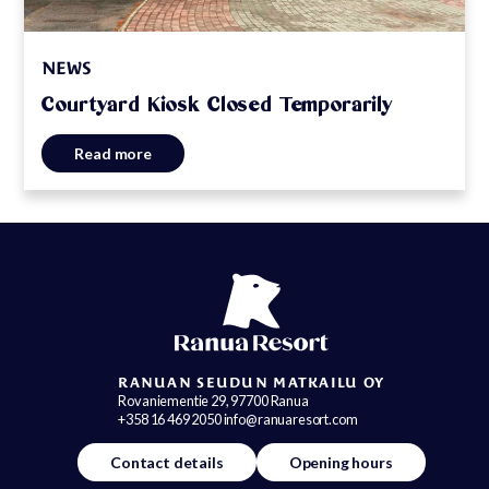
NEWS
Courtyard Kiosk Closed Temporarily
Read more
RANUAN SEUDUN MATKAILU OY
Rovaniementie 29, 97700 Ranua
+358 16 469 2050 info@ranuaresort.com
Contact details
Opening hours