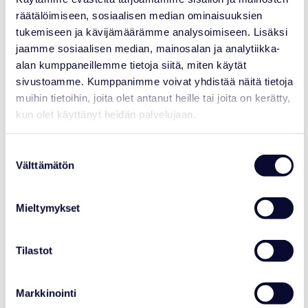
räätälöimiseen, sosiaalisen median ominaisuuksien
tukemiseen ja kävijämäärämme analysoimiseen. Lisäksi
jaamme sosiaalisen median, mainosalan ja analytiikka-
alan kumppaneillemme tietoja siitä, miten käytät
sivustoamme. Kumppanimme voivat yhdistää näitä tietoja
More articles
muihin tietoihin, joita olet antanut heille tai joita on kerätty,
kun olet käyttänyt heidän palvelujaan.
21.07.2026
Suostumuksen
Välttämätön
valinta
Mieltymykset
Tilastot
Markkinointi