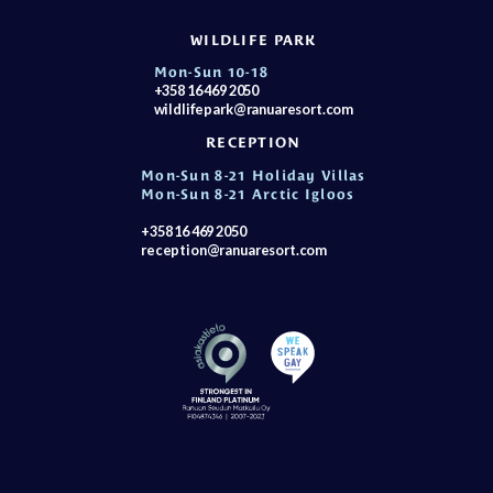
WILDLIFE PARK
Mon-Sun 10-18
+358 16 469 2050
wildlifepark@ranuaresort.com
RECEPTION
Mon-Sun 8-21 Holiday Villas
Mon-Sun 8-21 Arctic Igloos
+358 16 469 2050
reception@ranuaresort.com