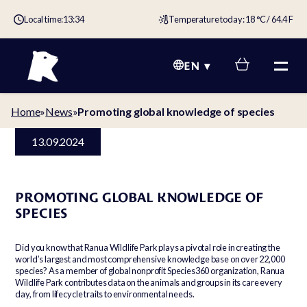
Local time:
13:34
Temperature today: 18 °C / 64.4 F
EN
Home
»
News
»
Promoting global knowledge of species
13.09.2024
PROMOTING GLOBAL KNOWLEDGE OF
SPECIES
Did you know that Ranua Wildlife Park plays a pivotal role in creating the
world’s largest and most comprehensive knowledge base on over 22,000
species? As a member of global nonprofit Species360 organization, Ranua
Wildlife Park contributes data on the animals and groups in its care every
day, from lifecycle traits to environmental needs.