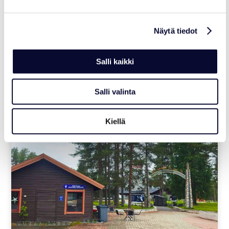
NEWS
Ranua Resort Joins Polar Bears
Näytä tiedot
International’s Arctic Ambassador
Center Network
Salli kaikki
Read more
Salli valinta
06.07.2026
Kiellä