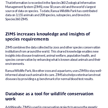
That information is recorded in the Species360 Zoological Information
Management System (ZIMS), now 50 years old and the world’s largest
source of data on species. To date, Ranua Wildlife Park has contributed
data on 3,155 animals and 208 species, subspecies, and breeds to
Species360 ZIMS.
ZIMS increases knowledge and insights of
species requirements
ZIMS combines the data collected by zoos and other species conservation
institutions from around the world. This shared knowledge enables new
insights into disease treatment, animal welfare, population health, and
species conservation by enhancing what is known about animals and their
environments.
Ranua Wildlife Park, like other zoos and aquariums, uses ZIMS to stay well-
informed about each animal in its care. ZIMS also helps veterinarians treat
diseases by providing e.g. benchmarks for normal blood test results.
Database as a tool for wildlife conservation
work
Additionally, ZIMS is used in conservation projects to ensure the genetic