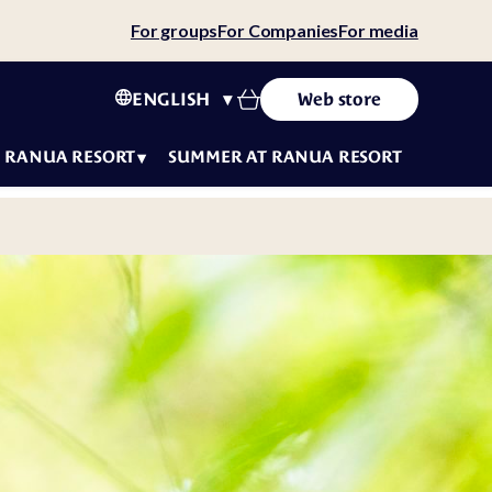
For groups
For Companies
For media
ENGLISH
Web store
RANUA RESORT
SUMMER AT RANUA RESORT
tact
ws
ity
tainability
 story
eers
f
luencers
t
ms &
fe
ditions