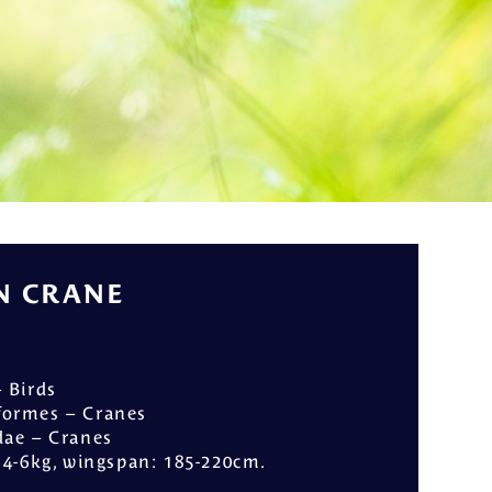
ly
 CRANE
– Birds
iformes – Cranes
dae – Cranes
: 4-6kg, wingspan: 185-220cm.