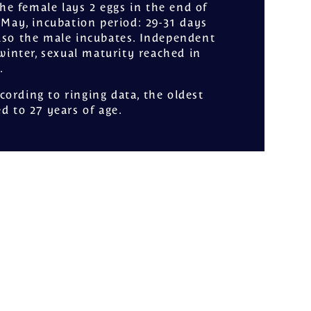
The female lays 2 eggs in the end of
f May, incubation period: 29-31 days
lso the male incubates. Independent
t winter, sexual maturity reached in
.
ccording to ringing data, the oldest
ed to 27 years of age.