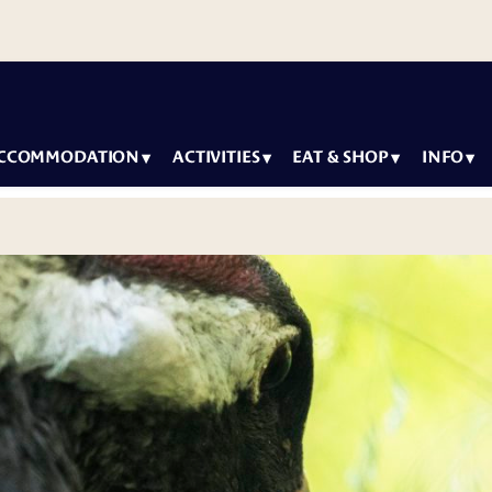
CCOMMODATION
ACTIVITIES
EAT & SHOP
INFO
y packages
Most
Arctic Igloos
How to
Con
popular
Restaurant
arrive
modation
Ne
Summer &
Wild Arctic
Accessibil
Sus
Autumn
Restaurant
Igloos
Family
activities
Our
Lounge
 Villas
Winter
Car
Seasons o
activities
g Wildlife Park
Ranua
Inf
For
g Ranuanjärvi
Artwork a
children
Ter
the wildli
Con