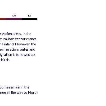
vation areas. In the
ural habitat for cranes.
in Finland. However, the
he migration routes and
gration is followed up
 birds.
Some remain in the
inue all the way to North