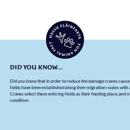
DID YOU KNOW…
Did you know that in order to reduce the damage cranes cause o
fields have been established along their migration routes with
Cranes select these enticing fields as their feeding place, and o
condition.