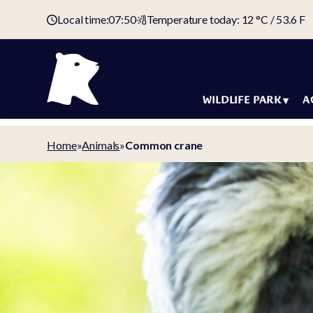
Local time:
07:50
Temperature today: 12 °C / 53.6 F
WILDLIFE PARK
A
Animals
Holida
Home
»
Animals
»
Common crane
Map of the
Accom
wildlife park
Offers
Tickets &
Arctic 
admission fees
Holiday
Domestic animal
Campin
yard
Campin
Animal welfare