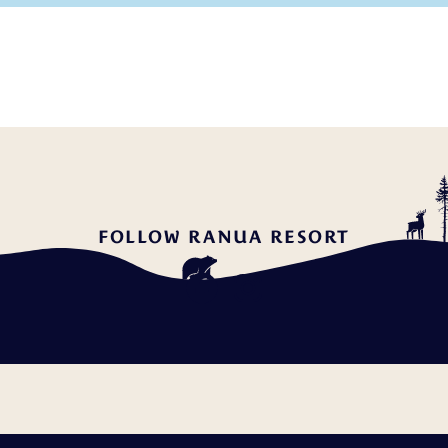
FOLLOW RANUA RESORT