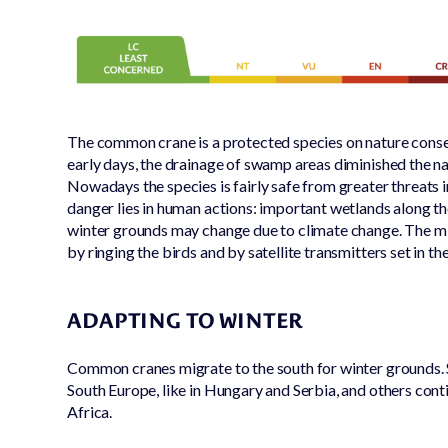
The common crane is a protected species on nature conser
early days, the drainage of swamp areas diminished the nat
Nowadays the species is fairly safe from greater threats 
danger lies in human actions: important wetlands along t
winter grounds may change due to climate change. The mi
by ringing the birds and by satellite transmitters set in the
ADAPTING TO WINTER
Common cranes migrate to the south for winter grounds. 
South Europe, like in Hungary and Serbia, and others cont
Africa.