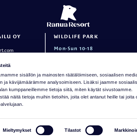
ILU OY
WILDLIFE PARK
Mon-Sun 10-18
rt.com
+358 16 469 2050
wildlifepark@ranuaresort.com
ening hours
teitä
RECEPTION
mamme sisällön ja mainosten räätälöimiseen, sosiaalisen medi
n ja kävijämäärämme analysoimiseen. Lisäksi jaamme sosiaali
Mon-Sun 8-21 Holiday Villas
alan kumppaneillemme tietoja siitä, miten käytät sivustoamme.
Mon-Sun 8-21 Arctic Igloos
näitä tietoja muihin tietoihin, joita olet antanut heille tai joita 
palvelujaan.
+358 16 469 2050
reception@ranuaresort.com
Mieltymykset
Tilastot
Markkinoin
d feedback
Privacy Policy
Accessibility stat