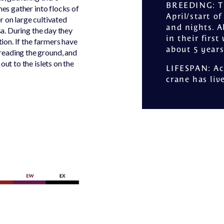
BREEDING
: 
nes gather into flocks of
April/start o
r on large cultivated
and nights. A
sa. During the day they
in their firs
tion. If the farmers have
about 5 years
reading the ground, and
out to the islets on the
LIFESPAN
: A
crane has liv