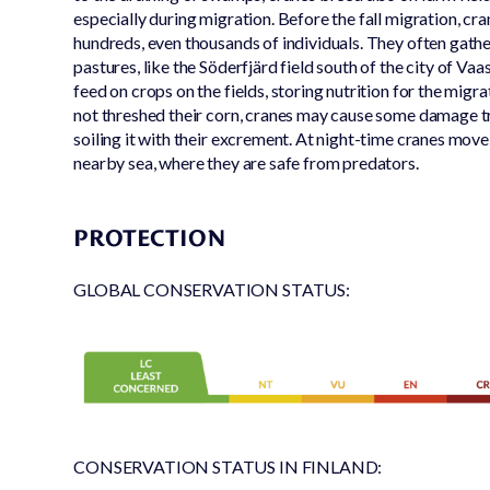
especially during migration. Before the fall migration, cra
hundreds, even thousands of individuals. They often gathe
pastures, like the Söderfjärd field south of the city of Vaa
feed on crops on the fields, storing nutrition for the migra
not threshed their corn, cranes may cause some damage t
soiling it with their excrement. At night-time cranes move 
nearby sea, where they are safe from predators.
PROTECTION
GLOBAL CONSERVATION STATUS:
CONSERVATION STATUS IN FINLAND: