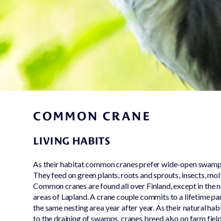
Conservation
work
Nursing & caring
for lost and hurt
animals
COMMON CRANE
LIVING HABITS
As their habitat common cranes prefer wide-open swamp
They feed on green plants, roots and sprouts, insects, moll
Common cranes are found all over Finland, except in the
areas of Lapland. A crane couple commits to a lifetime par
the same nesting area year after year. As their natural ha
to the draining of swamps, cranes breed also on farm field