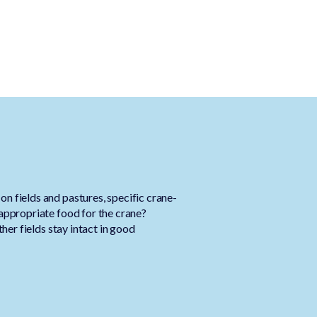
n fields and pastures, specific crane-
 appropriate food for the crane?
ther fields stay intact in good