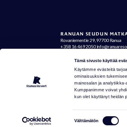
RANUAN SEUDUN MATKA
Rovaniementie 29, 97700 Ranua
+358 16 469 2050 info@ranuareso
Contact details
Op
Tämä sivusto käyttää eväs
Käytämme evästeitä tarjoa
ominaisuuksien tukemisee
mainosalan ja analytiikka-
Kumppanimme voivat yhdistää 
kun olet käyttänyt heidän 
Suostumuksen
Välttämätön
valinta
Sen