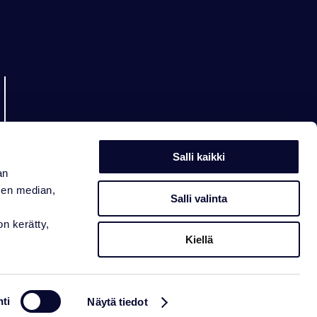
Salli kaikki
an
sen median,
Salli valinta
on kerätty,
Kiellä
ti
Näytä tiedot
ement