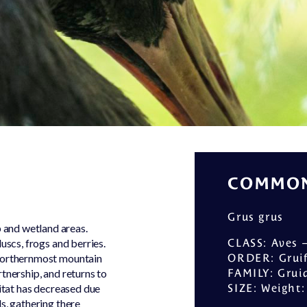
Equipment
park
rental
One of a
Kind
Frequent
asked
questions
COMMON
Grus grus
 and wetland areas.
uscs, frogs and berries.
CLASS
: Aves 
 northernmost mountain
ORDER
: Gru
tnership, and returns to
FAMILY
: Grui
bitat has decreased due
SIZE
: Weight
s, gathering there