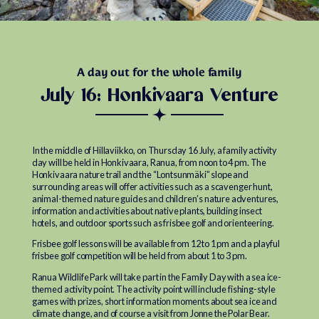
A day out for the whole family
July 16: Honkivaara Venture
In the middle of Hillaviikko, on Thursday 16 July, a family activity
day will be held in Honkivaara, Ranua, from noon to 4 pm. The
Honkivaara nature trail and the “Lontsunmäki” slope and
surrounding areas will offer activities such as a scavenger hunt,
animal-themed nature guides and children’s nature adventures,
information and activities about native plants, building insect
hotels, and outdoor sports such as frisbee golf and orienteering.
Frisbee golf lessons will be available from 12 to 1 pm and a playful
frisbee golf competition will be held from about 1 to 3 pm.
Ranua Wildlife Park will take part in the Family Day with a sea ice-
themed activity point. The activity point will include fishing-style
games with prizes, short information moments about sea ice and
climate change, and of course a visit from Jonne the Polar Bear.