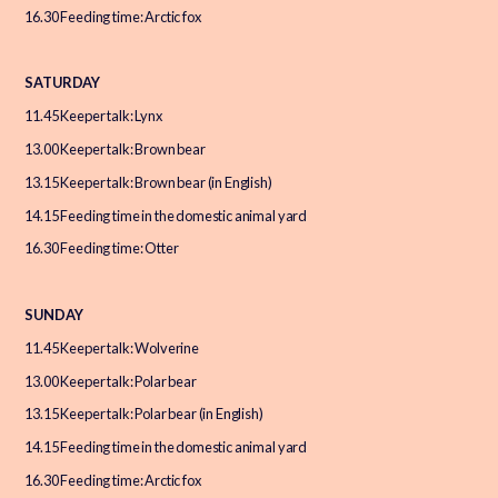
16.30 Feeding time: Arctic fox
SATURDAY
11.45 Keeper talk: Lynx
13.00 Keeper talk: Brown bear
13.15 Keeper talk: Brown bear (in English)
14.15 Feeding time in the domestic animal yard
16.30 Feeding time: Otter
SUNDAY
11.45 Keeper talk: Wolverine
13.00 Keeper talk: Polar bear
13.15 Keeper talk: Polar bear (in English)
14.15 Feeding time in the domestic animal yard
16.30 Feeding time: Arctic fox