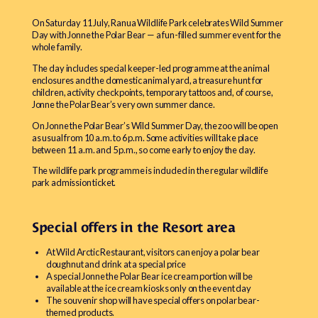
On Saturday 11 July, Ranua Wildlife Park celebrates Wild Summer
Day with Jonne the Polar Bear — a fun-filled summer event for the
whole family.
The day includes special keeper-led programme at the animal
enclosures and the domestic animal yard, a treasure hunt for
children, activity checkpoints, temporary tattoos and, of course,
Jonne the Polar Bear’s very own summer dance.
On Jonne the Polar Bear’s Wild Summer Day, the zoo will be open
as usual from 10 a.m. to 6 p.m. Some activities will take place
between 11 a.m. and 5 p.m., so come early to enjoy the day.
The wildlife park programme is included in the regular wildlife
park admission ticket.
Special offers in the Resort area
At Wild Arctic Restaurant, visitors can enjoy a polar bear
doughnut and drink at a special price
A special Jonne the Polar Bear ice cream portion will be
available at the ice cream kiosks only on the event day
The souvenir shop will have special offers on polar bear-
themed products.