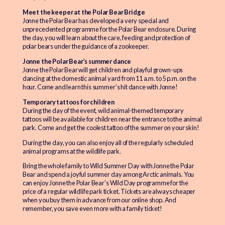
Meet the keeper at the Polar Bear Bridge
Jonne the Polar Bear has developed a very special and
unprecedented programme for the Polar Bear enclosure. During
the day, you will learn about the care, feeding and protection of
polar bears under the guidance of a zookeeper.
Jonne the Polar Bear’s summer dance
Jonne the Polar Bear will get children and playful grown-ups
dancing at the domestic animal yard from 11 a.m. to 5 p.m. on the
hour. Come and learn this summer’s hit dance with Jonne!
Temporary tattoos for children
During the day of the event, wild animal-themed temporary
tattoos will be available for children near the entrance to the animal
park. Come and get the coolest tattoo of the summer on your skin!
During the day, you can also enjoy all of the regularly scheduled
animal programs at the wildlife park.
Bring the whole family to Wild Summer Day with Jonne the Polar
Bear and spend a joyful summer day among Arctic animals. You
can enjoy Jonne the Polar Bear’s Wild Day programme for the
price of a regular wildlife park ticket. Tickets are always cheaper
when you buy them in advance from our online shop. And
remember, you save even more with a family ticket!