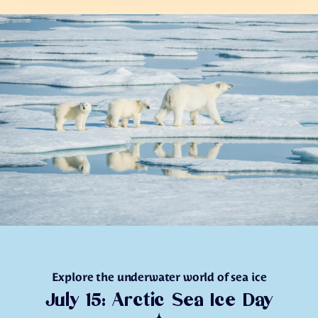
Explore the underwater world of sea ice
July 15: Arctic Sea Ice Day