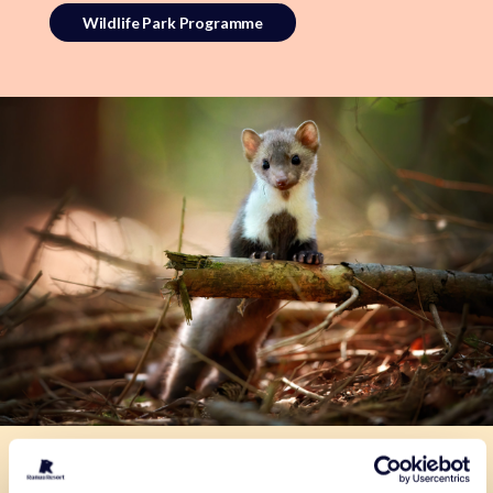
Wildlife Park Programme