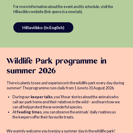
For more information about the event and its schedule, visit the
Hillaviikko website (link opens in a new tab).
Hillaviikko (in English)
Wildlife Park programme in
summer 2026
There is plenty to see and experience in the wildlife park every day during
summer! The programme runs daily from 1 June to 31 August 2026.
During our
keeper talks
, you’ll hear stories about the animals who
call our park home and their relatives in the wild – and learn how we
can all help protect these wonderful species.
At
feeding times
, you can observe the animals’ daily routines as
the keepers offer their favourite treats.
We warmly welcome you to enjoy a summer day in the wildlife park!