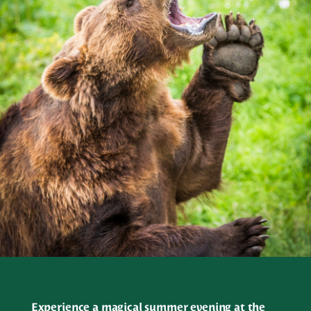
Experience a magical summer evening at the