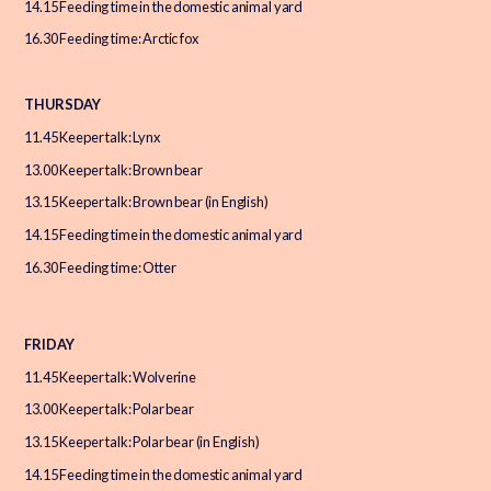
14.15 Feeding time in the domestic animal yard
16.30 Feeding time: Arctic fox
THURSDAY
11.45 Keeper talk: Lynx
13.00 Keeper talk: Brown bear
13.15 Keeper talk: Brown bear (in English)
14.15 Feeding time in the domestic animal yard
16.30 Feeding time: Otter
FRIDAY
11.45 Keeper talk: Wolverine
13.00 Keeper talk: Polar bear
13.15 Keeper talk: Polar bear (in English)
14.15 Feeding time in the domestic animal yard