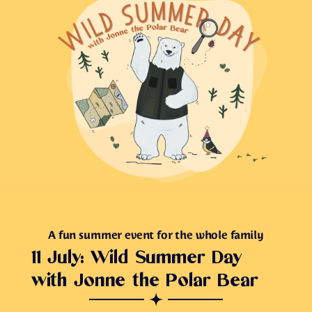
A fun summer event for the whole family
11 July: Wild Summer Day
with Jonne the Polar Bear