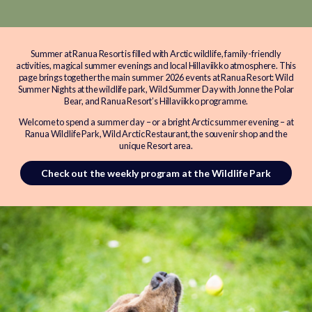
Summer at Ranua Resort is filled with Arctic wildlife, family-friendly
activities, magical summer evenings and local Hillaviikko atmosphere. This
page brings together the main summer 2026 events at Ranua Resort: Wild
Summer Nights at the wildlife park, Wild Summer Day with Jonne the Polar
Bear, and Ranua Resort’s Hillaviikko programme.
Welcome to spend a summer day – or a bright Arctic summer evening – at
Ranua Wildlife Park, Wild Arctic Restaurant, the souvenir shop and the
unique Resort area.
Check out the weekly program at the Wildlife Park