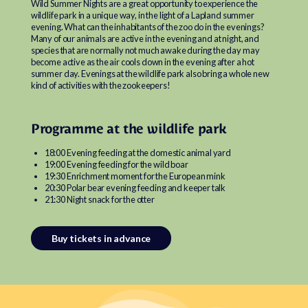
Wild Summer Nights are a great opportunity to experience the
wildlife park in a unique way, in the light of a Lapland summer
evening. What can the inhabitants of the zoo do in the evenings?
Many of our animals are active in the evening and at night, and
species that are normally not much awake during the day may
become active as the air cools down in the evening after a hot
summer day. Evenings at the wildlife park also bring a whole new
kind of activities with the zookeepers!
Programme at the wildlife park
18:00 Evening feeding at the domestic animal yard
19:00 Evening feeding for the wild boar
19:30 Enrichment moment for the European mink
20:30 Polar bear evening feeding and keeper talk
21:30 Night snack for the otter
Buy tickets in advance