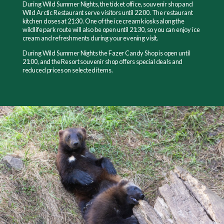
During Wild Summer Nights, the ticket office, souvenir shop and
Wild Arctic Restaurant serve visitors until 22:00. The restaurant
kitchen closes at 21:30. One of the ice cream kiosks along the
wildlife park route will also be open until 21:30, so you can enjoy ice
cream and refreshments during your evening visit.
During Wild Summer Nights the Fazer Candy Shop is open until
21:00, and the Resort souvenir shop offers special deals and
reduced prices on selected items.