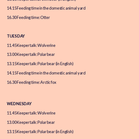
14.15 Feeding time in the domestic animal yard
16.30 Feeding time: Otter
TUESDAY
11.45 Keeper talk: Wolverine
13.00 Keeper talk: Polar bear
13.15 Keeper talk: Polar bear (in English)
14.15 Feeding time in the domestic animal yard
16.30 Feeding time: Arctic fox
WEDNESDAY
11.45 Keeper talk: Wolverine
13.00 Keeper talk: Polar bear
13.15 Keeper talk: Polar bear (in English)