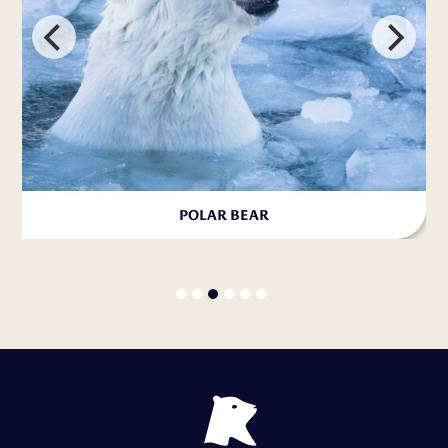
POLAR BEAR