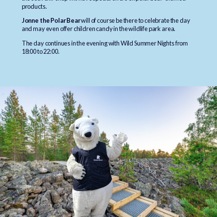
products.
Jonne the Polar Bear
will of course be there to celebrate the day
and may even offer children candy in the wildlife park area.
The day continues in the evening with Wild Summer Nights from
18:00 to 22:00.