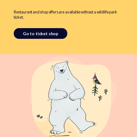
Restaurant and shop offers are available without a wildlife park
ticket.
Go to ticket shop