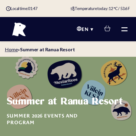
Local time:
01:47
Temperature today: 12 °C / 53.6 F
EN
Home
»
Summer at Ranua Resort
Summer at Ranua Resort
SUMMER 2026 EVENTS AND
PROGRAM