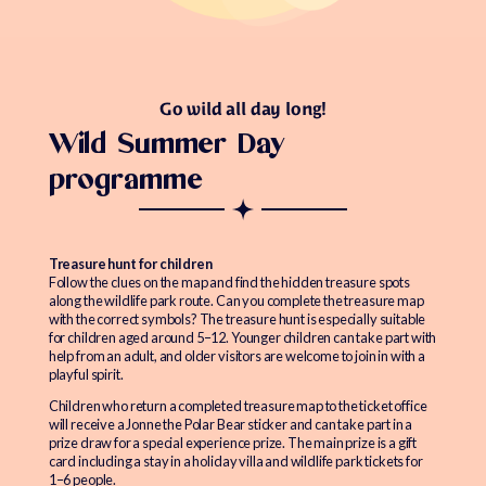
Go wild all day long!
Wild Summer Day
programme
Treasure hunt for children
Follow the clues on the map and find the hidden treasure spots
along the wildlife park route. Can you complete the treasure map
with the correct symbols? The treasure hunt is especially suitable
for children aged around 5–12. Younger children can take part with
help from an adult, and older visitors are welcome to join in with a
playful spirit.
Children who return a completed treasure map to the ticket office
will receive a Jonne the Polar Bear sticker and can take part in a
prize draw for a special experience prize. The main prize is a gift
card including a stay in a holiday villa and wildlife park tickets for
1–6 people.