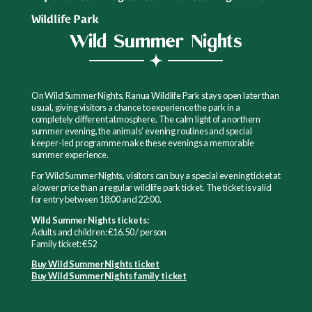
Wildlife Park
Wild Summer Nights
On Wild Summer Nights, Ranua Wildlife Park stays open later than
usual, giving visitors a chance to experience the park in a
completely different atmosphere. The calm light of a northern
summer evening, the animals’ evening routines and special
keeper-led programme make these evenings a memorable
summer experience.
For Wild Summer Nights, visitors can buy a special evening ticket at
a lower price than a regular wildlife park ticket. The ticket is valid
for entry between 18:00 and 22:00.
Wild Summer Nights tickets:
Adults and children: €16.50 / person
Family ticket: €52
Buy Wild Summer Nights ticket
Buy Wild Summer Nights family ticket