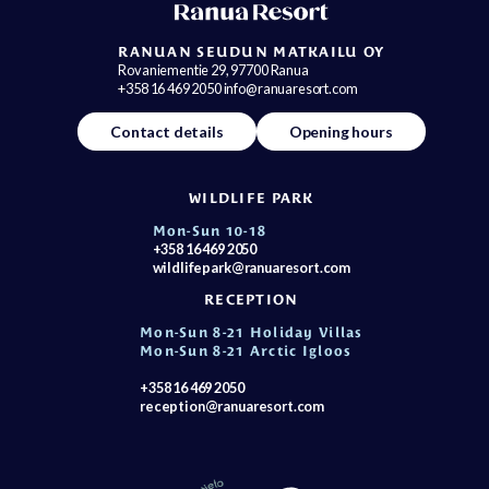
RANUAN SEUDUN MATKAILU OY
Rovaniementie 29, 97700 Ranua
+358 16 469 2050 info@ranuaresort.com
Contact details
Opening hours
WILDLIFE PARK
Mon-Sun 10-18
+358 16 469 2050
wildlifepark@ranuaresort.com
RECEPTION
Mon-Sun 8-21 Holiday Villas
Mon-Sun 8-21 Arctic Igloos
+358 16 469 2050
reception@ranuaresort.com