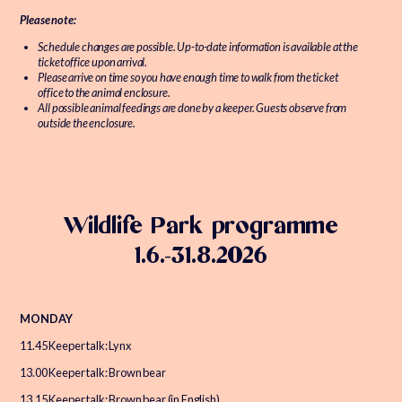
Please note:
Schedule changes are possible. Up-to-date information is available at the
ticket office upon arrival.
Please arrive on time so you have enough time to walk from the ticket
office to the animal enclosure.
All possible animal feedings are done by a keeper. Guests observe from
outside the enclosure.
Wildlife Park programme
1.6.-31.8.2026
MONDAY
11.45 Keeper talk: Lynx
13.00 Keeper talk: Brown bear
13.15 Keeper talk: Brown bear (in English)