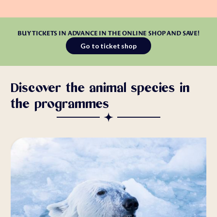
BUY TICKETS IN ADVANCE IN THE ONLINE SHOP AND SAVE!
Go to ticket shop
Discover the animal species in
the programmes