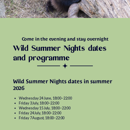
Come in the evening and stay overnight
Wild Summer Nights dates
and programme
Wild Summer Nights dates in summer
2026
Wednesday 24 June, 18:00–22:00
Friday 3 July, 18:00–22:00
Wednesday 15 July, 18:00–22:00
Friday 24 July, 18:00–22:00
Friday 7 August, 18:00–22:00