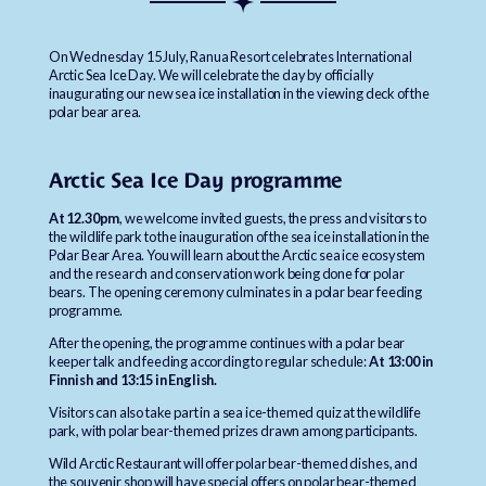
On Wednesday 15 July, Ranua Resort celebrates International
Arctic Sea Ice Day. We will celebrate the day by officially
inaugurating our new sea ice installation in the viewing deck of the
polar bear area.
Arctic Sea Ice Day programme
At 12.30pm
, we welcome invited guests, the press and visitors to
the wildlife park to the inauguration of the sea ice installation in the
Polar Bear Area. You will learn about the Arctic sea ice ecosystem
and the research and conservation work being done for polar
bears. The opening ceremony culminates in a polar bear feeding
programme.
After the opening, the programme continues with a polar bear
keeper talk and feeding according to regular schedule:
At 13:00 in
Finnish and 13:15 in English.
Visitors can also take part in a sea ice-themed quiz at the wildlife
park, with polar bear-themed prizes drawn among participants.
Wild Arctic Restaurant will offer polar bear-themed dishes, and
the souvenir shop will have special offers on polar bear-themed