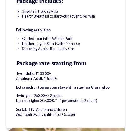
Package includes:
3 nights in Holiday Villa
Hearty Breakfast to start your adventures with
Following activities
Guided Tour in the Wildlife Park
Northern Lights Safari with Finnhorse
Searching Aurora Borealis by Car
Package rate starting from
Two adults: 1’133,00 €
Additional Adult: 439,00 €
Extra night – top up your stay with a stay in a Glass Igloo
Twin Igloo: 260,00 € / 2 adults
Lakeside igloo: 305,00 € / 1-4 persons (max 2 adults)
Suitability:
Adults and children
Availability:
July until end of October