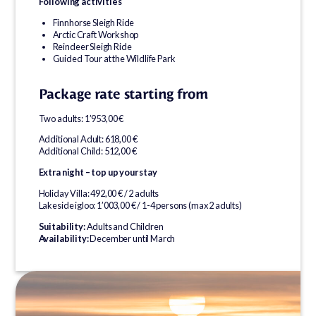
Following activities
Finnhorse Sleigh Ride
Arctic Craft Workshop
Reindeer Sleigh Ride
Guided Tour at the Wildlife Park
Package rate starting from
Two adults: 1’953,00 €
Additional Adult: 618,00 €
Additional Child: 512,00 €
Extra night – top up your stay
Holiday Villa: 492,00 € / 2 adults
Lakeside igloo: 1’003,00 € / 1-4 persons (max 2 adults)
Suitability:
Adults and Children
Availability:
December until March