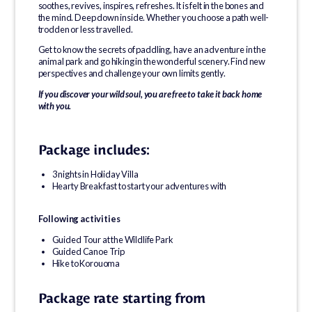
soothes, revives, inspires, refreshes. It is felt in the bones and
the mind. Deep down inside. Whether you choose a path well-
trodden or less travelled.
Get to know the secrets of paddling, have an adventure in the
animal park and go hiking in the wonderful scenery. Find new
perspectives and challenge your own limits gently.
If you discover your wild soul, you are free to take it back home
with you.
Package includes:
3 nights in Holiday Villa
Hearty Breakfast to start your adventures with
Following activities
Guided Tour at the Wildlife Park
Guided Canoe Trip
Hike to Korouoma
Package rate starting from