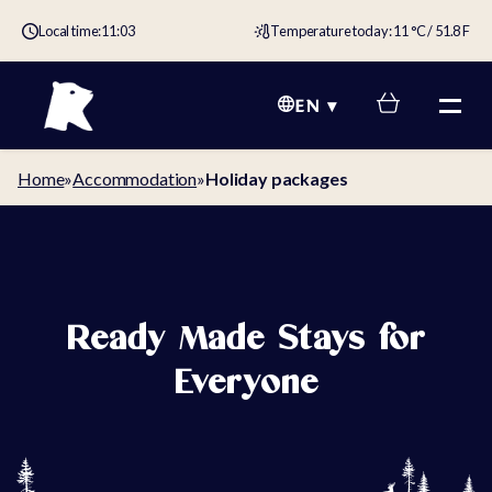
Local time:
11:03
Temperature today: 11 °C / 51.8 F
EN
Home
»
Accommodation
»
Holiday packages
Ready Made Stays for
Everyone