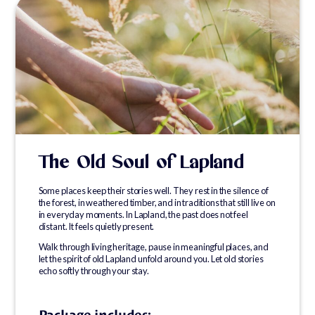
The Old Soul of Lapland
Some places keep their stories well. They rest in the silence of
the forest, in weathered timber, and in traditions that still live on
in everyday moments. In Lapland, the past does not feel
distant. It feels quietly present.
Walk through living heritage, pause in meaningful places, and
let the spirit of old Lapland unfold around you. Let old stories
echo softly through your stay.