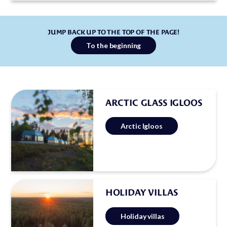
JUMP BACK UP TO THE TOP OF THE PAGE!
To the beginning
ARCTIC GLASS IGLOOS
Arctic Igloos
HOLIDAY VILLAS
Holiday villas