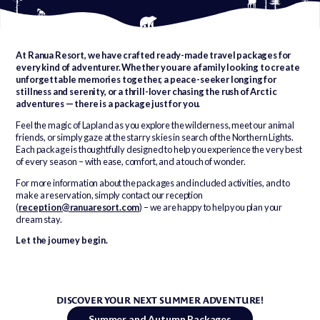
At Ranua Resort, we have crafted ready-made travel packages for
every kind of adventurer. Whether you are a family looking to create
unforgettable memories together, a peace-seeker longing for
stillness and serenity, or a thrill-lover chasing the rush of Arctic
adventures — there is a package just for you.
Feel the magic of Lapland as you explore the wilderness, meet our animal
friends, or simply gaze at the starry skies in search of the Northern Lights.
Each package is thoughtfully designed to help you experience the very best
of every season – with ease, comfort, and a touch of wonder.
For more information about the packages and included activities, and to
make a reservation, simply contact our reception
(
reception@ranuaresort.com
) – we are happy to help you plan your
dream stay.
Let the journey begin.
DISCOVER YOUR NEXT SUMMER ADVENTURE!
Summer and Autumn Packages