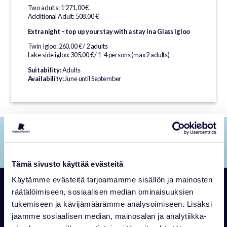
Two adults: 1’271,00 €
Additional Adult: 508,00 €
Extra night – top up your stay with a stay in a Glass Igloo
Twin Igloo: 260,00 € / 2 adults
Lake side igloo: 305,00 € / 1-4 persons (max 2 adults)
Suitability:
Adults
Availability:
June until September
JUMP BACK UP TO THE TOP OF THE PAGE!
To the beginning
Tämä sivusto käyttää evästeitä
Käytämme evästeitä tarjoamamme sisällön ja mainosten
Winter Adventures
räätälöimiseen, sosiaalisen median ominaisuuksien
tukemiseen ja kävijämäärämme analysoimiseen. Lisäksi
jaamme sosiaalisen median, mainosalan ja analytiikka-
Step into a winter wonderland of snow covered forests and Arctic
experiences. Whether you seek adventure or quiet moments in nature,