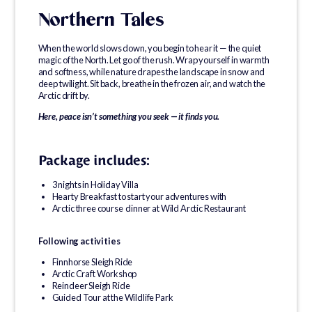
Northern Tales
When the world slows down, you begin to hear it — the quiet
magic of the North. Let go of the rush. Wrap yourself in warmth
and softness, while nature drapes the landscape in snow and
deep twilight. Sit back, breathe in the frozen air, and watch the
Arctic drift by.
Here, peace isn’t something you seek — it finds you.
Package includes:
3 nights in Holiday Villa
Hearty Breakfast to start your adventures with
Arctic three course dinner at Wild Arctic Restaurant
Following activities
Finnhorse Sleigh Ride
Arctic Craft Workshop
Reindeer Sleigh Ride
Guided Tour at the Wildlife Park