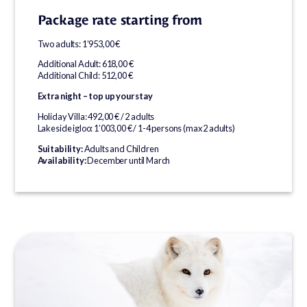
Package rate starting from
Two adults: 1’953,00 €
Additional Adult: 618,00 €
Additional Child: 512,00 €
Extra night – top up your stay
Holiday Villa: 492,00 € / 2 adults
Lakeside igloo: 1’003,00 € / 1-4 persons (max 2 adults)
Suitability:
Adults and Children
Availability:
December until March