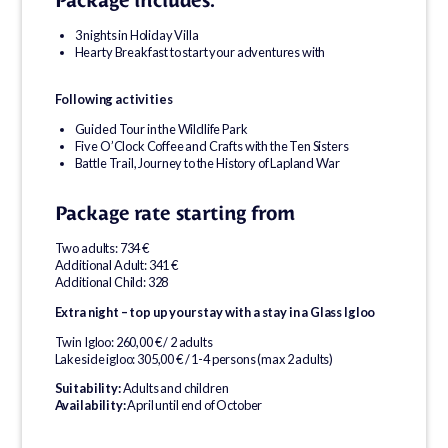
Package includes:
3 nights in Holiday Villa
Hearty Breakfast to start your adventures with
Following activities
Guided Tour in the Wildlife Park
Five O’Clock Coffee and Crafts with the Ten Sisters
Battle Trail, Journey to the History of Lapland War
Package rate starting from
Two adults: 734 €
Additional Adult: 341 €
Additional Child: 328
Extra night – top up your stay with a stay in a Glass Igloo
Twin Igloo: 260,00 € / 2 adults
Lakeside igloo: 305,00 € / 1-4 persons (max 2 adults)
Suitability:
Adults and children
Availability:
April until end of October