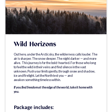
Wild Horizons
Out here, under the Arctic sky, the wilderness calls louder. The
air is sharper. The snow deeper. The night darker — and more
alive. This journey is for the bold-hearted. For those who long
to feel the wild in their veins and find silence in the vast
unknown. Push your limits gently, through snow and shadow,
ice and firelight. Let the North test you — and
awaken something timeless within.
If you find freedom at the edge of the world, take it home with
you.
Package includes: