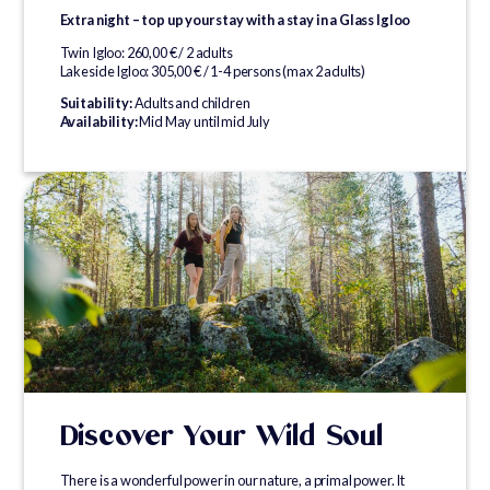
Extra night – top up your stay with a stay in a Glass Igloo
Twin Igloo: 260,00 € / 2 adults
Lakeside Igloo: 305,00 € / 1-4 persons (max 2 adults)
Suitability:
Adults and children
Availability:
Mid May until mid July
Discover Your Wild Soul
There is a wonderful power in our nature, a primal power. It