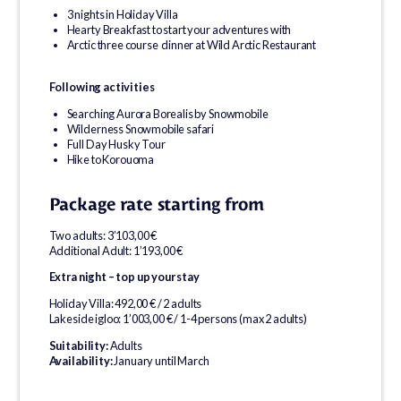
3 nights in Holiday Villa
Hearty Breakfast to start your adventures with
Arctic three course dinner at Wild Arctic Restaurant
Following activities
Searching Aurora Borealis by Snowmobile
Wilderness Snowmobile safari
Full Day Husky Tour
Hike to Korouoma
Package rate starting from
Two adults: 3’103,00 €
Additional Adult: 1’193,00 €
Extra night – top up your stay
Holiday Villa: 492,00 € / 2 adults
Lakeside igloo: 1’003,00 € / 1-4 persons (max 2 adults)
Suitability:
Adults
Availability:
January until March