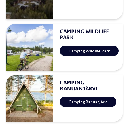
CAMPING WILDLIFE
PARK
Camping Wildlife Park
CAMPING
RANUANJÄRVI
Camping Ranuanjärvi