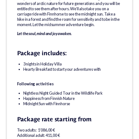
wonders of arctic nature for future generations and you will be
entitled to see them after hours. We’ll also take you on a
carriage ride with Finnhorse to see the midnight sun. Take a
hike in a forest and find the room for sensitivity and to be in the
moment. Let the midsummer adventure begin.
Let the soul, mind and joy awaken.
Package includes:
3 nights in Holiday Villa
Hearty Breakfast to start your adventures with
Following activities
Nightless Night Guided Tour in the Wildlife Park
Happiness from Finnish Nature
Midnight Sun with Finnhorse
Package rate starting from
Two adults: 1’086,00 €
Additional adult: 411,00 €