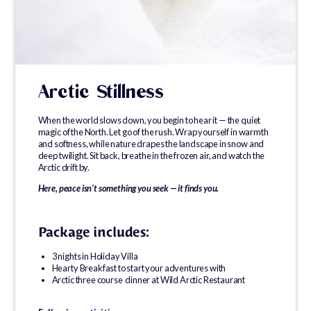
Arctic Stillness
When the world slows down, you begin to hear it — the quiet
magic of the North. Let go of the rush. Wrap yourself in warmth
and softness, while nature drapes the landscape in snow and
deep twilight. Sit back, breathe in the frozen air, and watch the
Arctic drift by.
Here, peace isn’t something you seek — it finds you.
Package includes:
3 nights in Holiday Villa
Hearty Breakfast to start your adventures with
Arctic three course dinner at Wild Arctic Restaurant