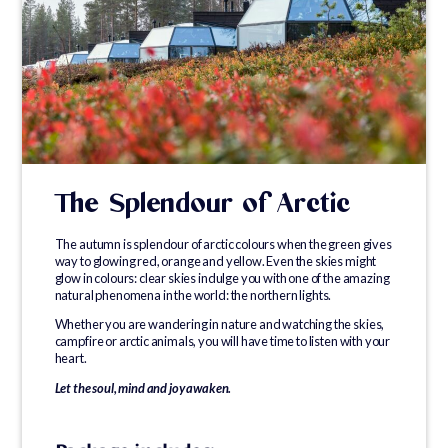
The Splendour of Arctic
The autumn is splendour of arctic colours when the green gives
way to glowing red, orange and yellow. Even the skies might
glow in colours: clear skies indulge you with one of the amazing
natural phenomena in the world: the northern lights.
Whether you are wandering in nature and watching the skies,
campfire or arctic animals, you will have time to listen with your
heart.
Let the soul, mind and joy awaken.