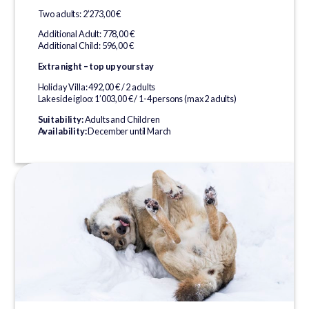
Two adults: 2’273,00 €
Additional Adult: 778,00 €
Additional Child: 596,00 €
Extra night – top up your stay
Holiday Villa: 492,00 € / 2 adults
Lakeside igloo: 1’003,00 € / 1-4 persons (max 2 adults)
Suitability:
Adults and Children
Availability:
December until March