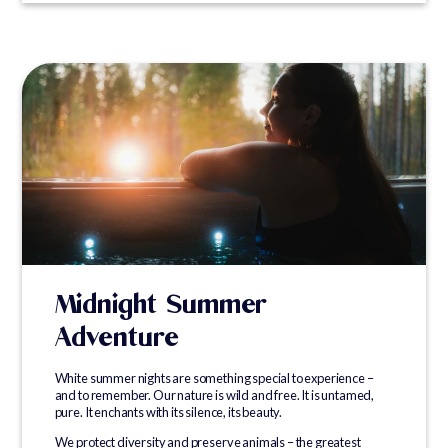
Midnight Summer
Adventure
White summer nights are something special to experience –
and to remember. Our nature is wild and free. It is untamed,
pure. It enchants with its silence, its beauty.
We protect diversity and preserve animals – the greatest