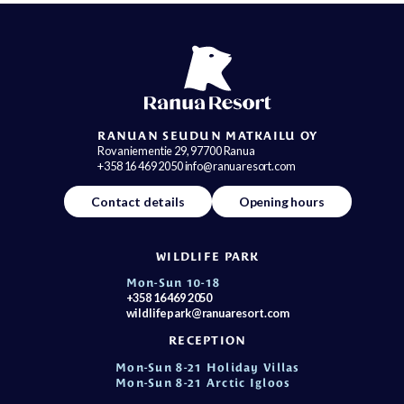
RANUAN SEUDUN MATKAILU OY
Rovaniementie 29, 97700 Ranua
+358 16 469 2050 info@ranuaresort.com
Contact details
Opening hours
WILDLIFE PARK
Mon-Sun 10-18
+358 16 469 2050
wildlifepark@ranuaresort.com
RECEPTION
Mon-Sun 8-21 Holiday Villas
Mon-Sun 8-21 Arctic Igloos