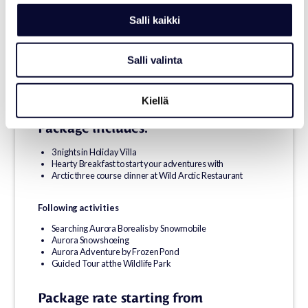
to the stars.
Salli kaikki
Meet the Arctic’s wild souls at the Wildlife Park, and sleep
surrounded by silence — in a cosy villa or beneath the sky in a
glass igloo.
Salli valinta
If you find peace in the dark light, or wonder in the frozen air, feel
free to take it with you.
Kiellä
Package includes:
3 nights in Holiday Villa
Hearty Breakfast to start your adventures with
Arctic three course dinner at Wild Arctic Restaurant
Following activities
Searching Aurora Borealis by Snowmobile
Aurora Snowshoeing
Aurora Adventure by Frozen Pond
Guided Tour at the Wildlife Park
Package rate starting from