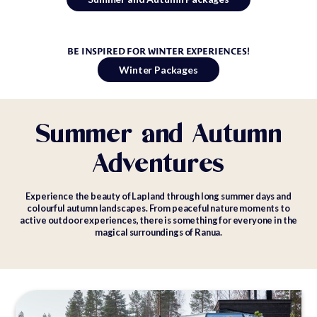
BE INSPIRED FOR WINTER EXPERIENCES!
Winter Packages
Summer and Autumn
Adventures
Experience the beauty of Lapland through long summer days and
colourful autumn landscapes. From peaceful nature moments to
active outdoor experiences, there is something for everyone in the
magical surroundings of Ranua.