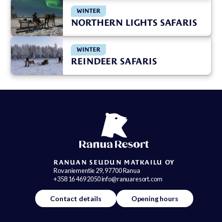
WINTER
NORTHERN LIGHTS SAFARIS
WINTER
REINDEER SAFARIS
RANUAN SEUDUN MATKAILU OY
Rovaniementie 29, 97700 Ranua
+358 16 469 2050 info@ranuaresort.com
Contact details
Opening hours