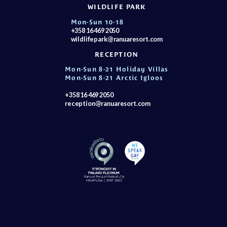
WILDLIFE PARK
Mon-Sun 10-18
+358 16 469 2050
wildlifepark@ranuaresort.com
RECEPTION
Mon-Sun 8-21 Holiday Villas
Mon-Sun 8-21 Arctic Igloos
+358 16 469 2050
reception@ranuaresort.com