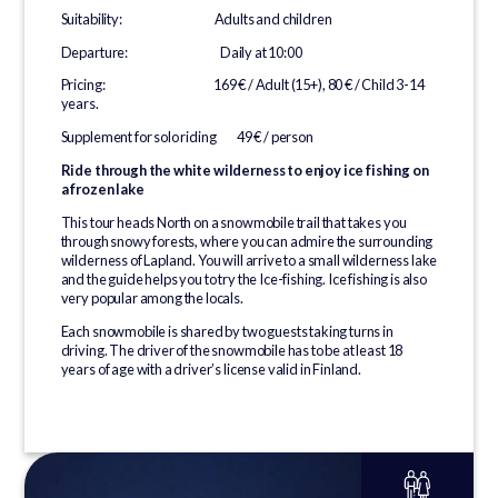
Suitability: Adults and children
Departure: Daily at 10:00
Pricing: 169 € / Adult (15+), 80 € / Child 3-14
years.
Supplement for solo riding 49 € / person
Ride through the white wilderness to enjoy ice fishing on
a frozen lake
This tour heads North on a snowmobile trail that takes you
through snowy forests, where you can admire the surrounding
wilderness of Lapland. You will arrive to a small wilderness lake
and the guide helps you to try the Ice-fishing. Ice fishing is also
very popular among the locals.
Each snowmobile is shared by two guests taking turns in
driving. The driver of the snowmobile has to be at least 18
years of age with a driver’s license valid in Finland.