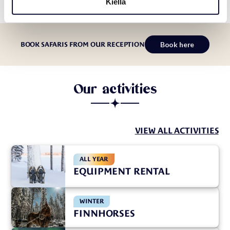
Kiellä
Book here
BOOK SAFARIS FROM OUR RECEPTION
Our activities
VIEW ALL ACTIVITIES
ALL YEAR
EQUIPMENT RENTAL
WINTER
FINNHORSES