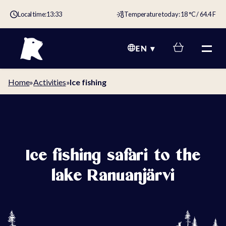
Local time:
13:33
Temperature today: 18 °C / 64.4 F
EN
Home
»
Activities
»
Ice fishing
Ice fishing safari to the
lake Ranuanjärvi