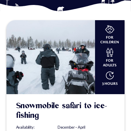
FOR
CHILDREN
FOR
ADULTS
3 HOURS
Snowmobile safari to ice-
fishing
Availability: December – April