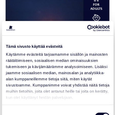
FOR
ADULTS
FOR
CHILDREN
2 HOURS
Tämä sivusto käyttää evästeitä
Käytämme evästeitä tarjoamamme sisällön ja mainosten
räätälöimiseen, sosiaalisen median ominaisuuksien
Ice Fishing under the Polar
tukemiseen ja kävijämäärämme analysoimiseen. Lisäksi
sky
jaamme sosiaalisen median, mainosalan ja analytiikka-
alan kumppaneillemme tietoja siitä, miten käytät
Serviced provider:
Premium Northern Ice Fishing
sivustoamme. Kumppanimme voivat yhdistää näitä tietoja
muihin tietoihin, joita olet antanut heille tai joita on kerätty,
Availability: December – April
kun olet käyttänyt heidän palvelujaan.
Suitability: Adults and children
Departure: Daily at 20:45
Suostumuksen
Pricing: Adult 160 €