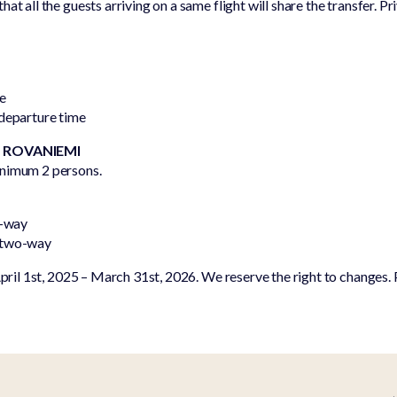
at all the guests arriving on a same flight will share the transfer. Pr
Equipment
park
rental
One of a
Kind
me
Frequent
 departure time
asked
questions
– ROVANIEMI
inimum 2 persons.
o-way
 two-way
April 1st, 2025 – March 31st, 2026. We reserve the right to changes. P