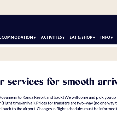
CCOMMODATION
ACTIVITIES
EAT & SHOP
INFO
y packages
Most
Arctic Igloos
How to
Con
popular
Restaurant
arrive
modation
Ne
Summer &
Wild Arctic
Accessibil
Sus
Autumn
Restaurant
Igloos
Family
r services for smooth arri
activities
Our
Lounge
 Villas
Winter
Car
Seasons o
activities
Rovaniemi to Ranua Resort and back! We will come and pick you up 
g Wildlife Park
Ranua
Inf
(flight time/arrival). Prices for transfers are two–way (no one way t
For
g Ranuanjärvi
 back to the airport. Changes in flight schedules must be informed 
Artwork a
children
Ter
the wildli
Con