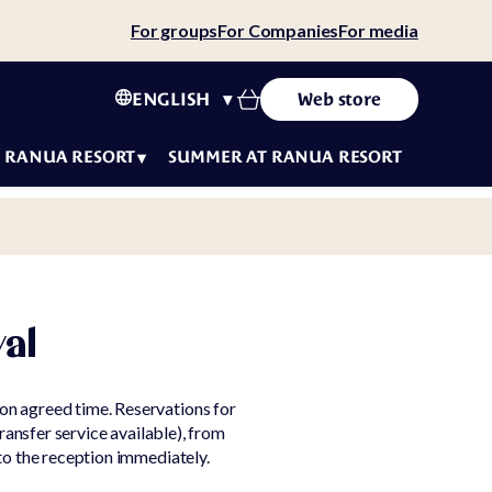
For groups
For Companies
For media
ENGLISH
Web store
RANUA RESORT
SUMMER AT RANUA RESORT
tact
ws
ity
tainability
val
 story
eers
f
on agreed time. Reservations for
luencers
ransfer service available), from
to the reception immediately.
t
ms &
fe
ditions