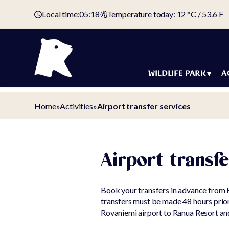
Local time:
05:18
Temperature today: 12 °C / 53.6 F
WILDLIFE PARK
A
Animals
Holida
Home
»
Activities
»
Airport transfer services
Map of the
Accom
wildlife park
Offers
Tickets &
Arctic 
Airport transfe
admission fees
Holiday
Domestic animal
Book your transfers in advance from 
Campin
yard
transfers must be made 48 hours prior 
Campin
Rovaniemi airport to Ranua Resort and
Animal welfare