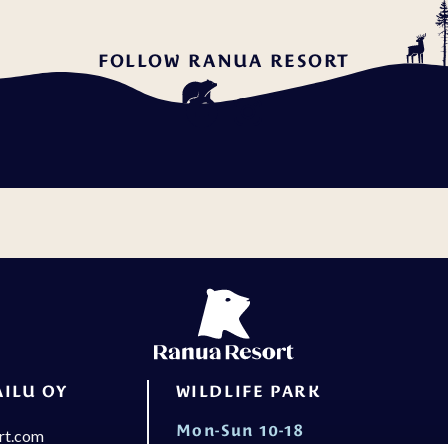
FOLLOW RANUA RESORT
ILU OY
WILDLIFE PARK
Mon-Sun 10-18
rt.com