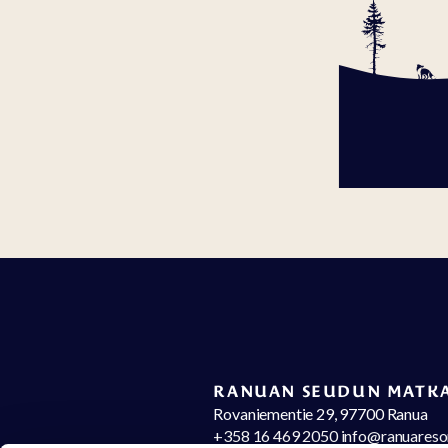
RANUAN SEUDUN MATKA
Rovaniementie 29, 97700 Ranua
+358 16 469 2050 info@ranuareso