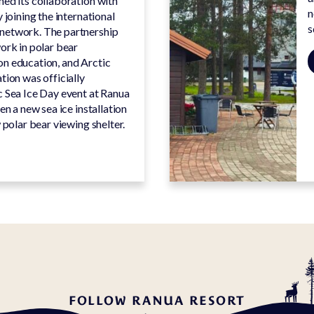
ed its collaboration with
n
 joining the international
s
network. The partnership
ork in polar bear
n education, and Arctic
tion was officially
c Sea Ice Day event at Ranua
en a new sea ice installation
 polar bear viewing shelter.
FOLLOW RANUA RESORT