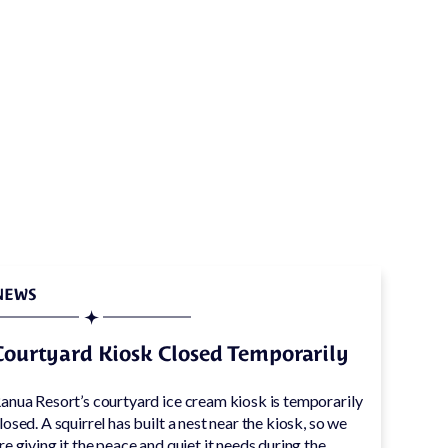
ly
NEWS
Courtyard Kiosk Closed Temporarily
anua Resort’s courtyard ice cream kiosk is temporarily
losed. A squirrel has built a nest near the kiosk, so we
re giving it the peace and quiet it needs during the