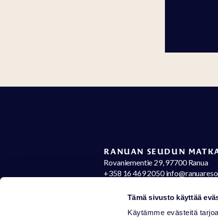
RANUAN SEUDUN MATKA
Rovaniementie 29, 97700 Ranua
+358 16 469 2050 info@ranuareso
Contact details
Op
Tämä sivusto käyttää eväs
Käytämme evästeitä tarjoa