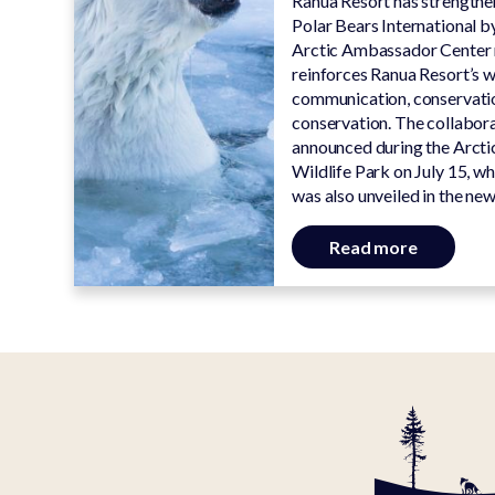
Ranua Resort has strengthen
Polar Bears International by
Arctic Ambassador Center 
reinforces Ranua Resort’s w
communication, conservatio
conservation. The collabora
announced during the Arcti
Wildlife Park on July 15, wh
was also unveiled in the new
Read more