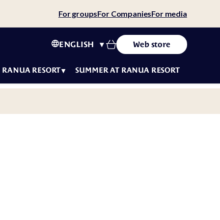
For groups
For Companies
For media
ENGLISH
Web store
RANUA RESORT
SUMMER AT RANUA RESORT
tact
ws
ity
tainability
 story
eers
f
luencers
t
ms &
fe
ditions