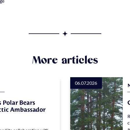
rge
Equipment
park
rental
One of a
Kind
Frequent
asked
questions
More articles
06.07.2026
 Polar Bears
rctic Ambassador
R
c
a