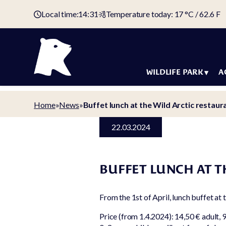
Local time:
14:31
Temperature today: 17 °C / 62.6 F
WILDLIFE PARK
A
Animals
Holida
Home
»
News
»
Buffet lunch at the Wild Arctic restaur
Map of the
Accom
22.03.2024
wildlife park
Offers
Tickets &
Arctic 
admission fees
BUFFET LUNCH AT T
Holiday
Domestic animal
Campin
yard
From the 1st of April, lunch buffet at 
Campin
Animal welfare
Price (from 1.4.2024): 14,50 € adult, 9