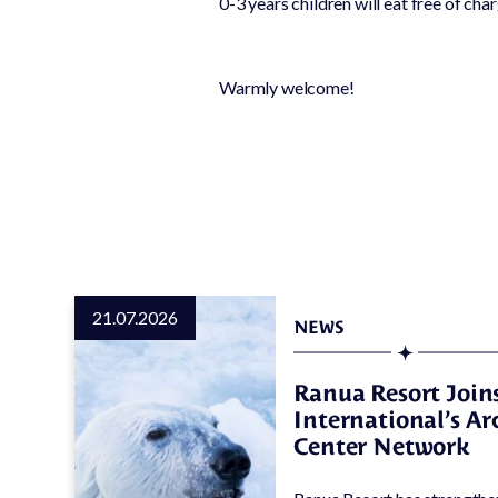
0-3 years children will eat free of cha
Conservation
work
Nursing & caring
Warmly welcome!
for lost and hurt
animals
21.07.2026
NEWS
Ranua Resort Joins
International’s A
Center Network