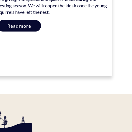
esting season. We will reopen the kiosk once the young
quirrels have left the nest.
Read more