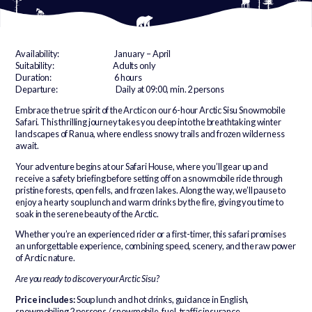
Availability: January – April
Suitability: Adults only
Duration: 6 hours
Departure: Daily at 09:00, min. 2 persons
Embrace the true spirit of the Arctic on our 6-hour Arctic Sisu Snowmobile
Safari. This thrilling journey takes you deep into the breathtaking winter
landscapes of Ranua, where endless snowy trails and frozen wilderness
await.
Your adventure begins at our Safari House, where you’ll gear up and
receive a safety briefing before setting off on a snowmobile ride through
pristine forests, open fells, and frozen lakes. Along the way, we’ll pause to
enjoy a hearty soup lunch and warm drinks by the fire, giving you time to
soak in the serene beauty of the Arctic.
Whether you’re an experienced rider or a first-timer, this safari promises
an unforgettable experience, combining speed, scenery, and the raw power
of Arctic nature.
Are you ready to discover your Arctic Sisu?
Price includes:
Soup lunch and hot drinks, guidance in English,
snowmobiling 2 persons / snowmobile, fuel, traffic insurance