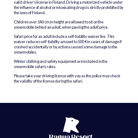
valid driver’s license in Finland. Driving a motorized vehicle under
the influence of alcohol or intoxicating drugs is strictly prohibited by
the laws of Finland.
Children over 140 cm in height are allowed to sit on the
snowmobile behind an adult, when paying the adult price.
Safari price for an adult include a self-liability waiver fee. This
waiver reduces self-liability amount to 500 € in cases of damage if
crashed accidentally or by actions caused some damage to the
snowmobiles.
Winter clothing and safety equipment are included in the
snowmobile safaris rates.
Please take your driving license with you as the police may check
the validity of the license during the safari.