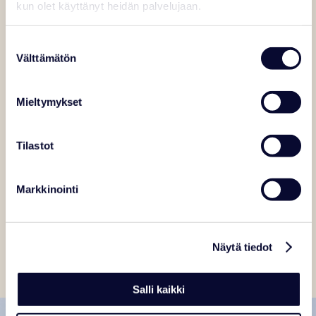
kun olet käyttänyt heidän palvelujaan.
Suostumuksen
Välttämätön
valinta
Mieltymykset
Tilastot
Markkinointi
Näytä tiedot
Salli kaikki