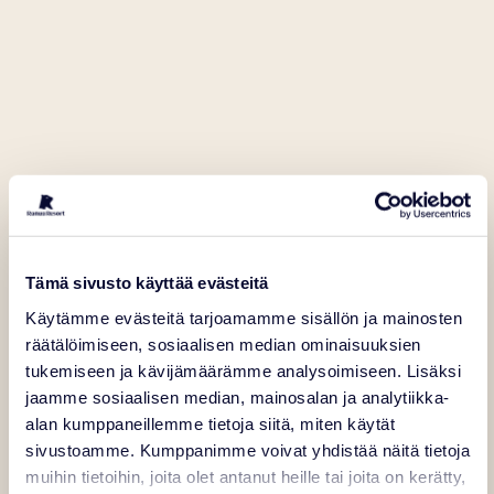
Tämä sivusto käyttää evästeitä
Käytämme evästeitä tarjoamamme sisällön ja mainosten
räätälöimiseen, sosiaalisen median ominaisuuksien
tukemiseen ja kävijämäärämme analysoimiseen. Lisäksi
jaamme sosiaalisen median, mainosalan ja analytiikka-
alan kumppaneillemme tietoja siitä, miten käytät
sivustoamme. Kumppanimme voivat yhdistää näitä tietoja
muihin tietoihin, joita olet antanut heille tai joita on kerätty,