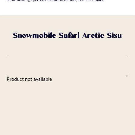
Snowmobile Safari Arctic Sisu