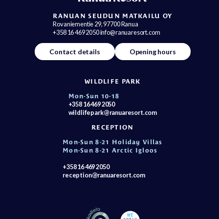
RANUAN SEUDUN MATKAILU OY
Rovaniementie 29, 97700 Ranua
+358 16 469 2050 info@ranuaresort.com
Contact details
Opening hours
WILDLIFE PARK
Mon-Sun 10-18
+358 16 469 2050
wildlifepark@ranuaresort.com
RECEPTION
Mon-Sun 8-21 Holiday Villas
Mon-Sun 8-21 Arctic Igloos
+358 16 469 2050
reception@ranuaresort.com