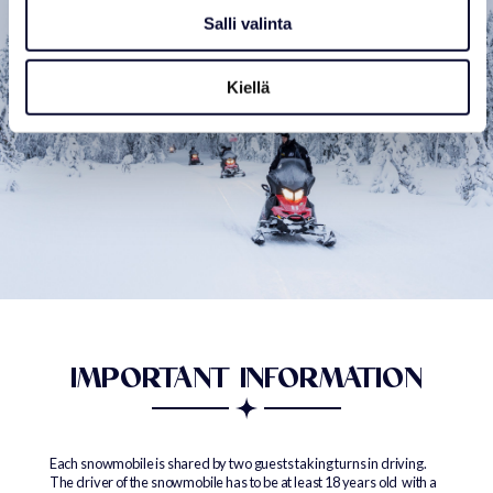
Salli valinta
Kiellä
IMPORTANT INFORMATION
Each snowmobile is shared by two guests taking turns in driving.
The driver of the snowmobile has to be at least 18 years old with a