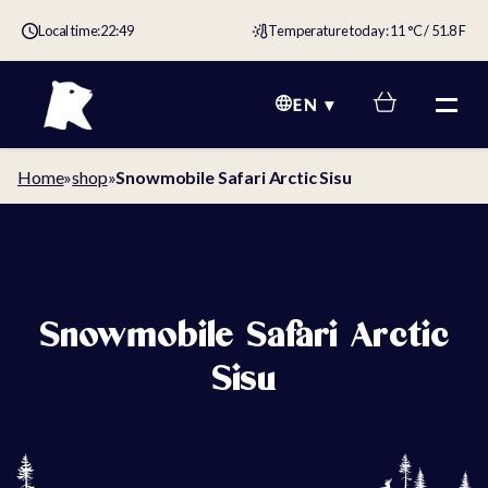
Local time:
22:49
Temperature today: 11 °C / 51.8 F
EN
Home
»
shop
»
Snowmobile Safari Arctic Sisu
Snowmobile Safari Arctic
Sisu