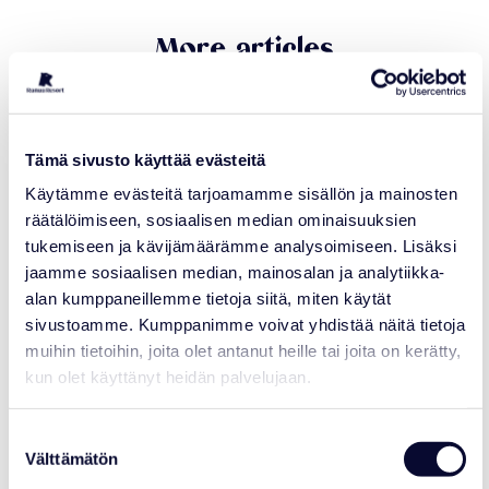
More articles
21.07.2026
Tämä sivusto käyttää evästeitä
Käytämme evästeitä tarjoamamme sisällön ja mainosten
räätälöimiseen, sosiaalisen median ominaisuuksien
tukemiseen ja kävijämäärämme analysoimiseen. Lisäksi
jaamme sosiaalisen median, mainosalan ja analytiikka-
alan kumppaneillemme tietoja siitä, miten käytät
sivustoamme. Kumppanimme voivat yhdistää näitä tietoja
muihin tietoihin, joita olet antanut heille tai joita on kerätty,
kun olet käyttänyt heidän palvelujaan.
NEWS
Suostumuksen
Ranua Resort Joins Polar Bears
Välttämätön
valinta
International’s Arctic Ambassador