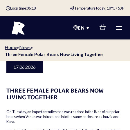
Local time:
06:18
Temperature today: 10 °C / 50 F
EN
Home
»
News
»
Three Female Polar Bears Now Living Together
17.06.2026
THREE FEMALE POLAR BEARS NOW
LIVING TOGETHER
On Tuesday, an important milestone was reached in the lives of our polar
bears when Venus was introduced into the same enclosure as Inuvik and
Kara.