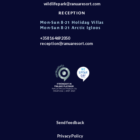
wildlifepark@ranuaresort.com
RECEPTION
Mon-Sun 8-21 Holiday Villas
Mon-Sun 8-21 Arctic Igloos
+358 16 469 2050
reception@ranuaresort.com
Send feedback
Privacy Policy