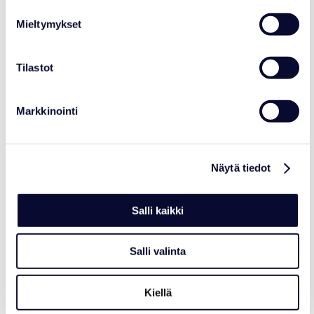
Center Network
Mieltymykset
Read more
Tilastot
06.07.2026
Markkinointi
Näytä tiedot
Salli kaikki
Salli valinta
Kiellä
NEWS