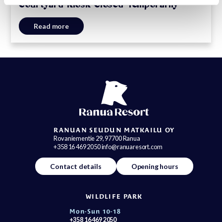
Courtyard Kiosk Closed Temporarily
Read more
RANUAN SEUDUN MATKAILU OY
Rovaniementie 29, 97700 Ranua
+358 16 469 2050 info@ranuaresort.com
Contact details
Opening hours
WILDLIFE PARK
Mon-Sun 10-18
+358 16 469 2050