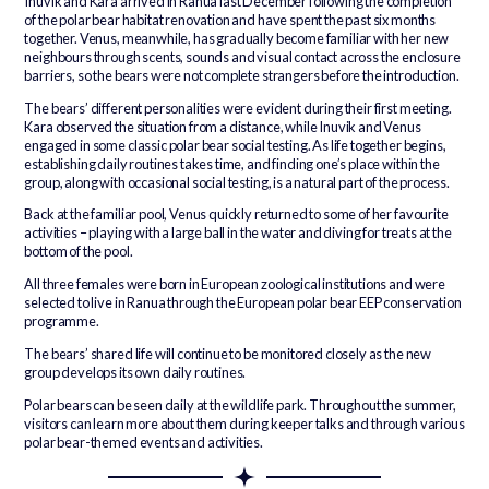
Inuvik and Kara arrived in Ranua last December following the completion
of the polar bear habitat renovation and have spent the past six months
together. Venus, meanwhile, has gradually become familiar with her new
neighbours through scents, sounds and visual contact across the enclosure
barriers, so the bears were not complete strangers before the introduction.
The bears’ different personalities were evident during their first meeting.
Kara observed the situation from a distance, while Inuvik and Venus
engaged in some classic polar bear social testing. As life together begins,
establishing daily routines takes time, and finding one’s place within the
group, along with occasional social testing, is a natural part of the process.
Back at the familiar pool, Venus quickly returned to some of her favourite
activities – playing with a large ball in the water and diving for treats at the
bottom of the pool.
All three females were born in European zoological institutions and were
selected to live in Ranua through the European polar bear EEP conservation
programme.
The bears’ shared life will continue to be monitored closely as the new
group develops its own daily routines.
Polar bears can be seen daily at the wildlife park. Throughout the summer,
visitors can learn more about them during keeper talks and through various
polar bear-themed events and activities.