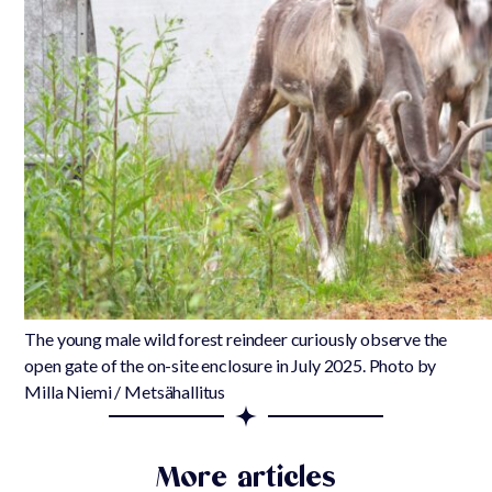
The young male wild forest reindeer curiously observe the
open gate of the on-site enclosure in July 2025. Photo by
Milla Niemi / Metsähallitus
More articles