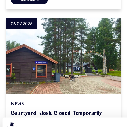
06.07.2026
NEWS
Courtyard Kiosk Closed Temporarily
Read more