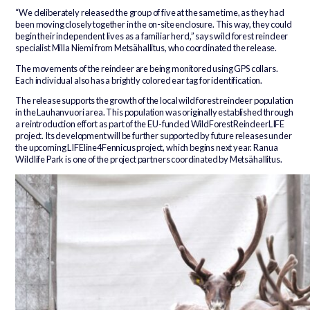
“We deliberately released the group of five at the same time, as they had
been moving closely together in the on-site enclosure. This way, they could
begin their independent lives as a familiar herd,” says wild forest reindeer
specialist Milla Niemi from Metsähallitus, who coordinated the release.
The movements of the reindeer are being monitored using GPS collars.
Each individual also has a brightly colored ear tag for identification.
The release supports the growth of the local wild forest reindeer population
in the Lauhanvuori area. This population was originally established through
a reintroduction effort as part of the EU-funded WildForestReindeerLIFE
project. Its development will be further supported by future releases under
the upcoming LIFEline4Fennicus project, which begins next year. Ranua
Wildlife Park is one of the project partners coordinated by Metsähallitus.