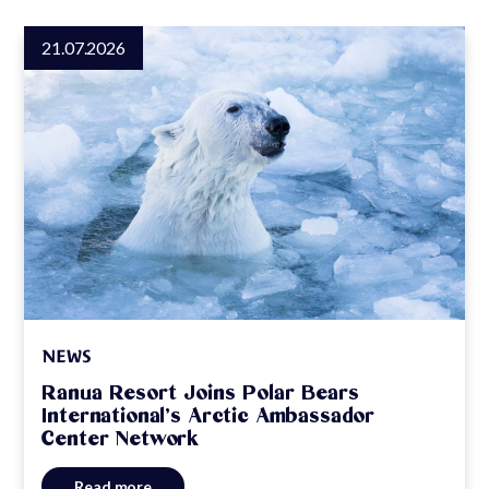
21.07.2026
NEWS
Ranua Resort Joins Polar Bears
International’s Arctic Ambassador
Center Network
Read more