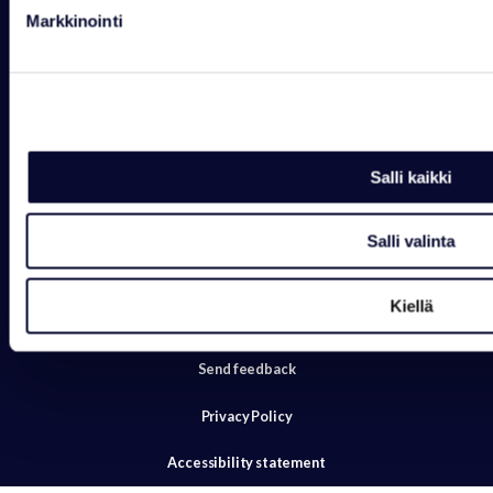
Mon-Sun 8-21 Holiday Villas
Markkinointi
Mon-Sun 8-21 Arctic Igloos
+358 16 469 2050
reception@ranuaresort.com
Salli kaikki
Salli valinta
Kiellä
Send feedback
Privacy Policy
Accessibility statement