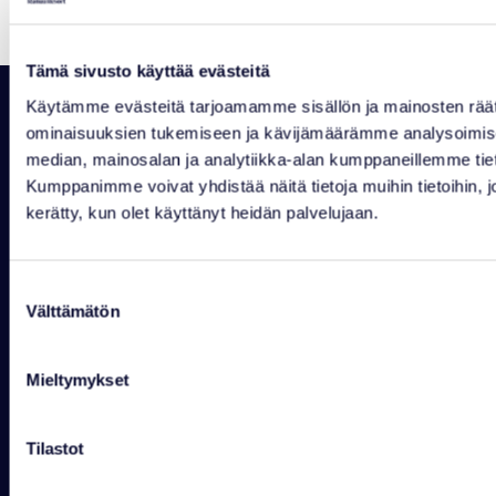
Tämä sivusto käyttää evästeitä
Käytämme evästeitä tarjoamamme sisällön ja mainosten räät
ominaisuuksien tukemiseen ja kävijämäärämme analysoimise
median, mainosalan ja analytiikka-alan kumppaneillemme tiet
Kumppanimme voivat yhdistää näitä tietoja muihin tietoihin, joit
kerätty, kun olet käyttänyt heidän palvelujaan.
RANUAN SEUDUN MATKAILU OY
Rovaniementie 29, 97700 Ranua
+358 16 469 2050 info@ranuaresort.com
Suostumuksen
Contact details
Opening hours
Välttämätön
valinta
WILDLIFE PARK
Mieltymykset
Mon-Sun 10-18
+358 16 469 2050
wildlifepark@ranuaresort.com
Tilastot
RECEPTION