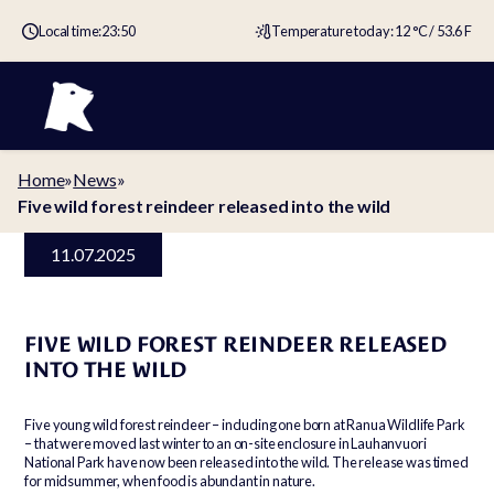
Local time:
23:50
Temperature today: 12 °C / 53.6 F
Home
»
News
»
Five wild forest reindeer released into the wild
11.07.2025
FIVE WILD FOREST REINDEER RELEASED
INTO THE WILD
Five young wild forest reindeer – including one born at Ranua Wildlife Park
– that were moved last winter to an on-site enclosure in Lauhanvuori
National Park have now been released into the wild. The release was timed
for midsummer, when food is abundant in nature.