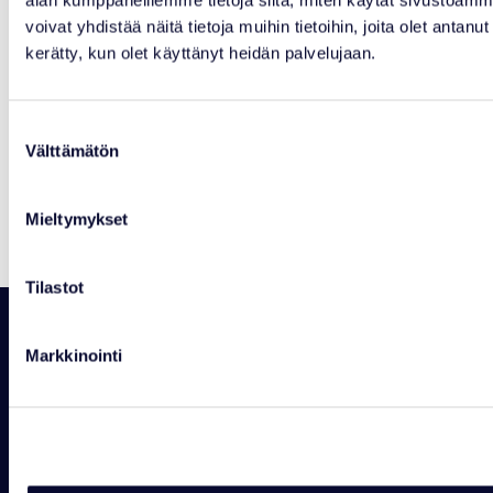
voivat yhdistää näitä tietoja muihin tietoihin, joita olet antanut h
kerätty, kun olet käyttänyt heidän palvelujaan.
Suostumuksen
NEWS
Välttämätön
valinta
Courtyard Kiosk Closed Temporarily
Read more
Mieltymykset
Tilastot
Markkinointi
RANUAN SEUDUN MATKAILU OY
Rovaniementie 29, 97700 Ranua
+358 16 469 2050 info@ranuaresort.com