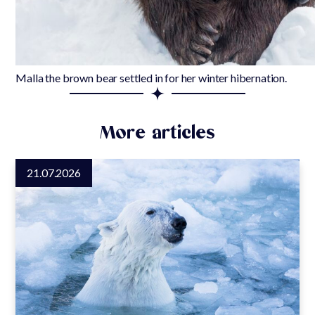
Malla the brown bear settled in for her winter hibernation.
More articles
21.07.2026