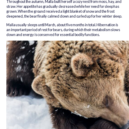
Throughout the autumn, Malla built herself a cozy nest from moss, hay, and
straw. Her appetite has gradually decreased while her need for sleep has
grown. When the ground received a light blanket of snow and the frost
deepened, the bear finally calmed down and curled up for her winter sleep.
Malla usually sleeps until March, about five months in total. Hibernation is
an important period of rest for bears, during which their metabolism slows
down and energy is conserved for essential bodily functions.