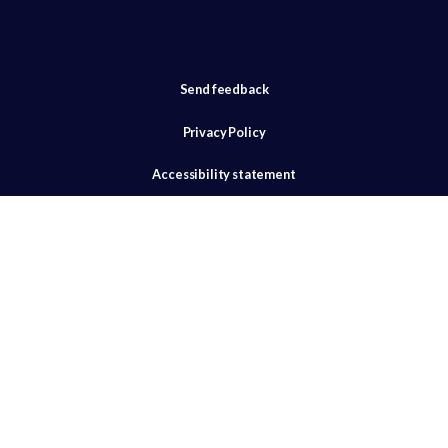
Send feedback
Privacy Policy
Accessibility statement