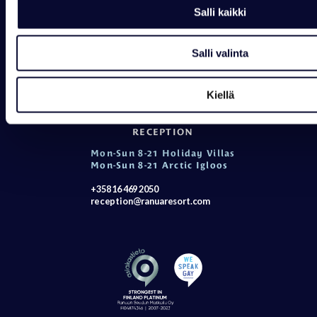
Salli kaikki
Contact details
Opening hours
Salli valinta
WILDLIFE PARK
Mon-Sun 10-18
Kiellä
+358 16 469 2050
wildlifepark@ranuaresort.com
RECEPTION
Mon-Sun 8-21 Holiday Villas
Mon-Sun 8-21 Arctic Igloos
+358 16 469 2050
reception@ranuaresort.com