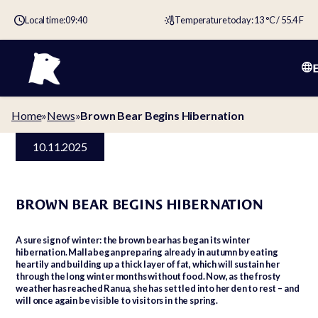
Local time:
09:40
Temperature today: 13 °C / 55.4 F
Home
»
News
»
Brown Bear Begins Hibernation
10.11.2025
BROWN BEAR BEGINS HIBERNATION
A sure sign of winter: the brown bear has began its winter
hibernation. Malla began preparing already in autumn by eating
heartily and building up a thick layer of fat, which will sustain her
through the long winter months without food. Now, as the frosty
weather has reached Ranua, she has settled into her den to rest – and
will once again be visible to visitors in the spring.