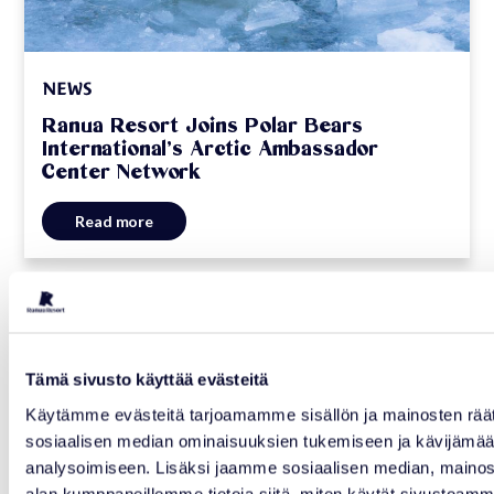
NEWS
Ranua Resort Joins Polar Bears
International’s Arctic Ambassador
Center Network
Read more
06.07.2026
Tämä sivusto käyttää evästeitä
Käytämme evästeitä tarjoamamme sisällön ja mainosten räät
sosiaalisen median ominaisuuksien tukemiseen ja kävijäm
analysoimiseen. Lisäksi jaamme sosiaalisen median, mainosa
alan kumppaneillemme tietoja siitä, miten käytät sivusto